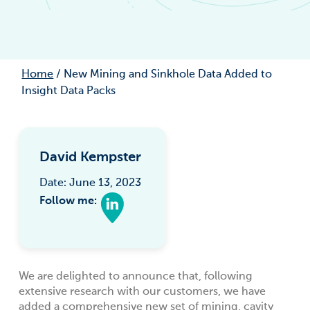
Home
/
New Mining and Sinkhole Data Added to
Insight Data Packs
David Kempster
Date: June 13, 2023
Follow me:
We are delighted to announce that, following
extensive research with our customers, we have
added a comprehensive new set of mining, cavity