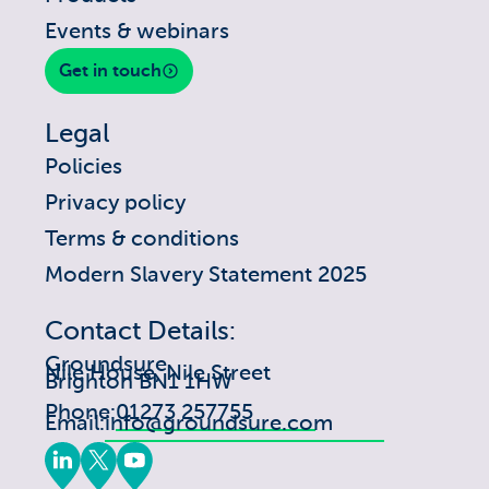
Events & webinars
Get in touch
Legal
Policies
Privacy policy
Terms & conditions
Modern Slavery Statement 2025
Contact Details:
Groundsure
Nile House, Nile Street
Brighton BN1 1HW
Phone:
01273 257755
Email:
info@groundsure.com