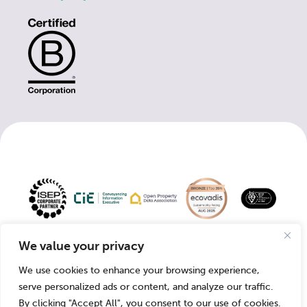
Copyright 2026
Company
Registered VAT
We value your privacy
© Groundsure.
Number:
Number: 371 6907
We use cookies to enhance your browsing experience,
03421028.
77
serve personalized ads or content, and analyze our traffic.
By clicking "Accept All", you consent to our use of cookies.