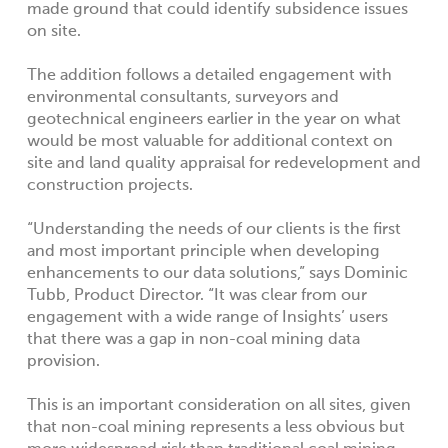
made ground that could identify subsidence issues
on site.
The addition follows a detailed engagement with
environmental consultants, surveyors and
geotechnical engineers earlier in the year on what
would be most valuable for additional context on
site and land quality appraisal for redevelopment and
construction projects.
“Understanding the needs of our clients is the first
and most important principle when developing
enhancements to our data solutions,” says Dominic
Tubb, Product Director. “It was clear from our
engagement with a wide range of Insights’ users
that there was a gap in non-coal mining data
provision.
This is an important consideration on all sites, given
that non-coal mining represents a less obvious but