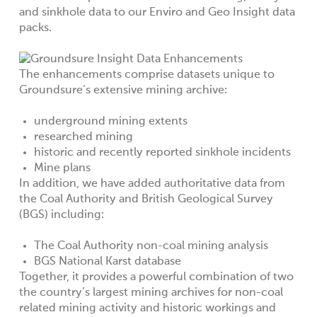
and sinkhole data to our Enviro and Geo Insight data
packs.
The enhancements comprise datasets unique to
Groundsure’s extensive mining archive:
underground mining extents
researched mining
historic and recently reported sinkhole incidents
Mine plans
In addition, we have added authoritative data from
the Coal Authority and British Geological Survey
(BGS) including:
The Coal Authority non-coal mining analysis
BGS National Karst database
Together, it provides a powerful combination of two
the country’s largest mining archives for non-coal
related mining activity and historic workings and