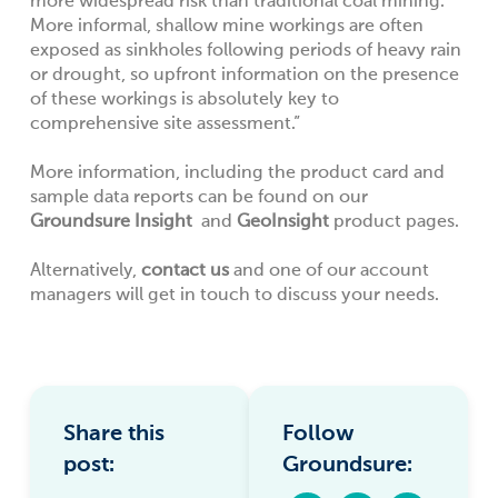
more widespread risk than traditional coal mining.
More informal, shallow mine workings are often
exposed as sinkholes following periods of heavy rain
or drought, so upfront information on the presence
of these workings is absolutely key to
comprehensive site assessment.”
More information, including the product card and
sample data reports can be found on our
Groundsure Insight
and
GeoInsight
product pages.
Alternatively,
contact us
and one of our account
managers will get in touch to discuss your needs.
Share this
Follow
post:
Groundsure: