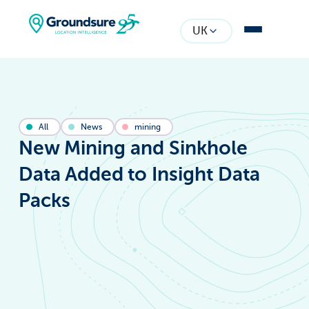
UK
All
News
mining
New Mining and Sinkhole
Data Added to Insight Data
Packs