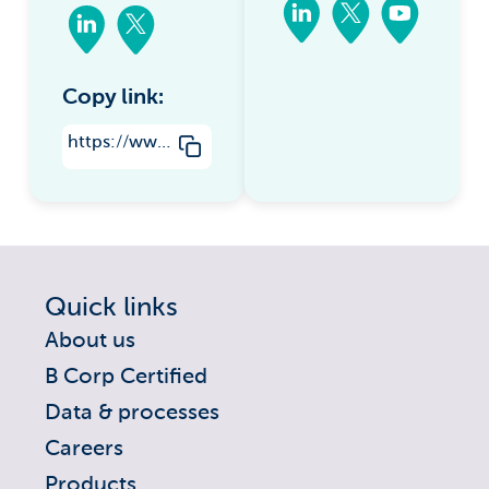
Copy link:
https://www.groundsure.com/new-mining-and-sinkhole-data-added-to-insight-data-packs/
Quick links
About us
B Corp Certified
Data & processes
Careers
Products