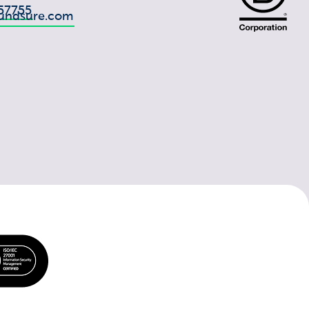
57755
undsure.com