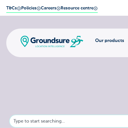
T&Cs
Policies
Careers
Resource centre
Our products