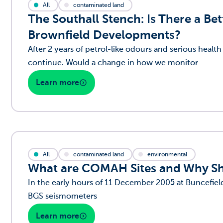
All
contaminated land
The Southall Stench: Is There a B
Brownfield Developments?
After 2 years of petrol-like odours and serious hea
continue. Would a change in how we monitor
Learn more
All
contaminated land
environmental
What are COMAH Sites and Why Sh
In the early hours of 11 December 2005 at Buncefield
BGS seismometers
Learn more