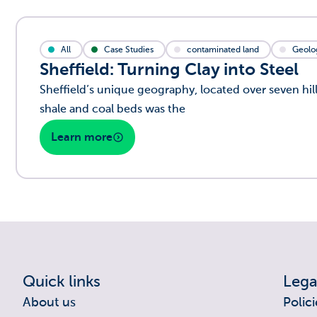
All
Case Studies
contaminated land
Geolo
Sheffield: Turning Clay into Steel
Sheffield’s unique geography, located over seven hill
shale and coal beds was the
Learn more
Quick links
Lega
About us
Polici