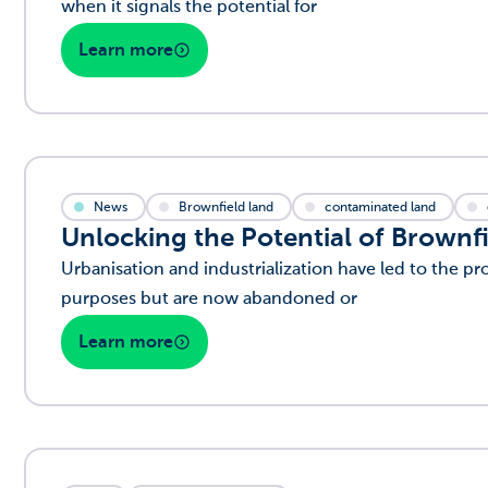
when it signals the potential for
Learn more
News
Brownfield land
contaminated land
Unlocking the Potential of Brownfi
Urbanisation and industrialization have led to the pro
purposes but are now abandoned or
Learn more