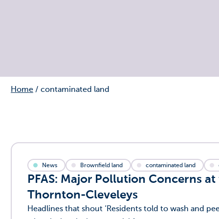
Home
/
contaminated land
News
Brownfield land
contaminated land
PFAS: Major Pollution Concerns at
Thornton-Cleveleys
Headlines that shout ‘Residents told to wash and p