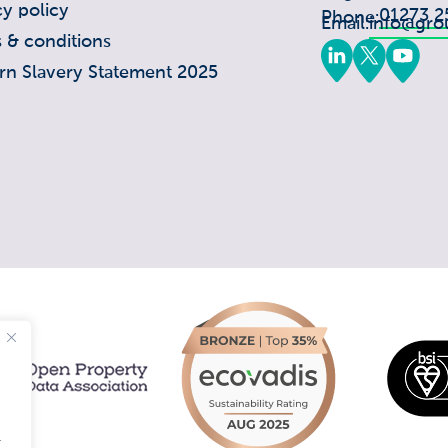
cy policy
01273 2
Phone:
Email:
info@gro
 & conditions
n Slavery Statement 2025
.