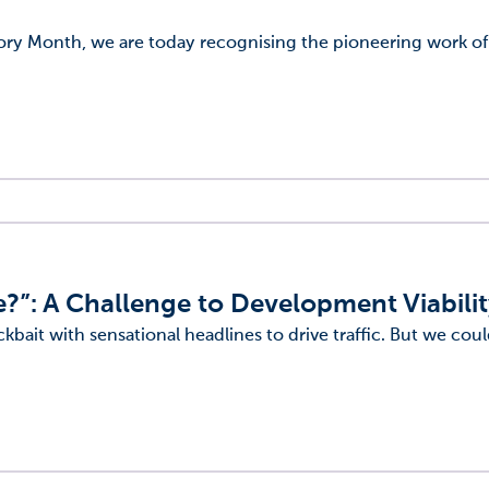
tory Month, we are today recognising the pioneering work o
?”: A Challenge to Development Viabili
ckbait with sensational headlines to drive traffic. But we coul