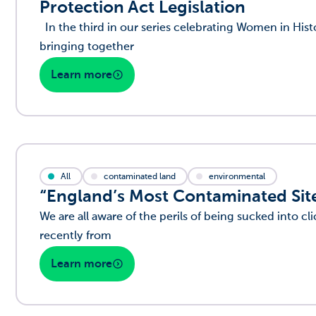
Protection Act Legislation
In the third in our series celebrating Women in His
bringing together
Learn more
All
contaminated land
environmental
“England’s Most Contaminated Site
We are all aware of the perils of being sucked into cli
recently from
Learn more