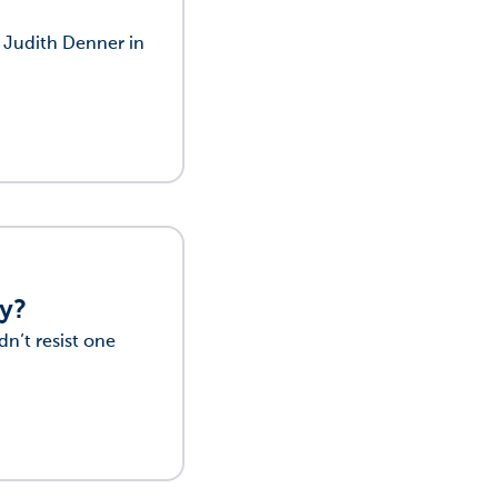
f Judith Denner in
ty?
dn’t resist one