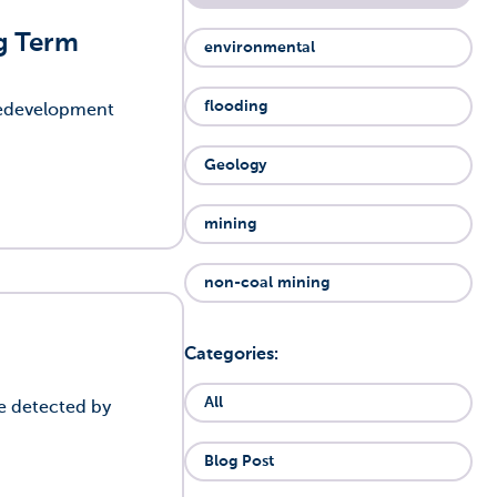
ng Term
environmental
flooding
 redevelopment
Geology
mining
non-coal mining
Categories:
All
be detected by
Blog Post