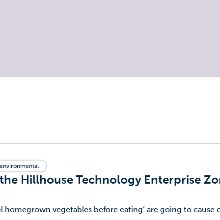
environmental
 the Hillhouse Technology Enterprise Z
eel homegrown vegetables before eating’ are going to cause