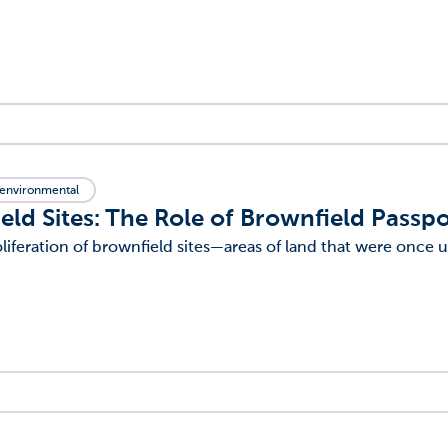
environmental
eld Sites: The Role of Brownfield Passpo
liferation of brownfield sites—areas of land that were once u