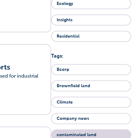
Ecology
Insights
Residential
Tags:
rts
Bcorp
sed for industrial
Brownfield land
Climate
Company news
contaminated land