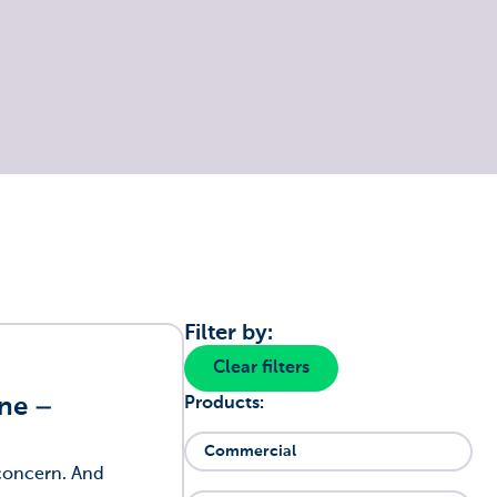
Filter by:
Clear filters
one –
Products:
Commercial
 concern. And