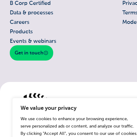
B Corp Certified
Priva
Data & processes
Terms
Careers
Moder
Products
Events & webinars
Get in touch
We value your privacy
We use cookies to enhance your browsing experience,
serve personalized ads or content, and analyze our traffic.
By clicking "Accept All", you consent to our use of cookies