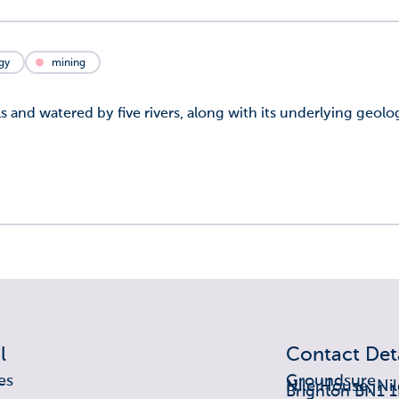
gy
mining
s and watered by five rivers, along with its underlying geol
l
Contact Deta
es
Groundsure
Nile House, Nil
Brighton BN1 