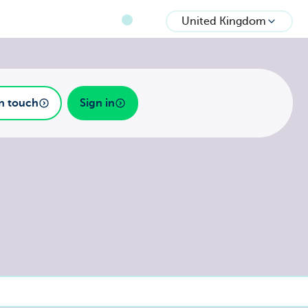
United Kingdom
in touch
Sign in