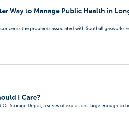
etter Way to Manage Public Health in Lo
lth concerns the problems associated with Southall gasworks
ould I Care?
 Oil Storage Depot, a series of explosions large enough to 