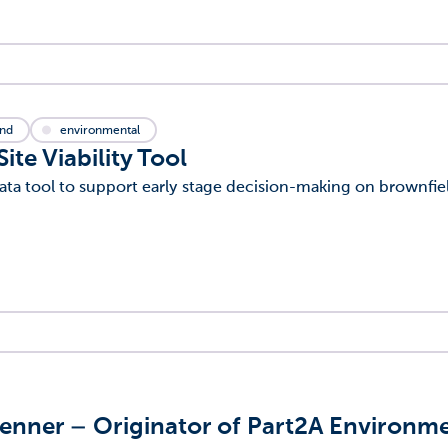
and
environmental
te Viability Tool
ta tool to support early stage decision-making on brownfiel
enner – Originator of Part2A Environm