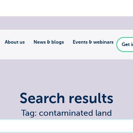
About us
News & blogs
Events & webinars
Get 
Search results
Tag: contaminated land