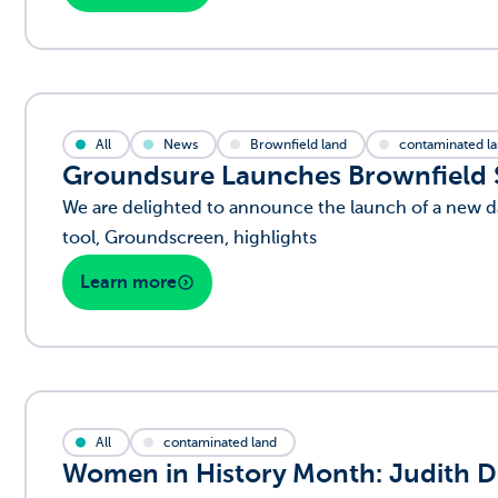
All
News
Brownfield land
contaminated l
Groundsure Launches Brownfield Si
We are delighted to announce the launch of a new da
tool, Groundscreen, highlights
Learn more
All
contaminated land
Women in History Month:
Judith D