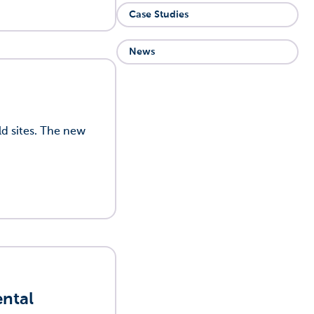
Case Studies
News
d sites. The new
ental