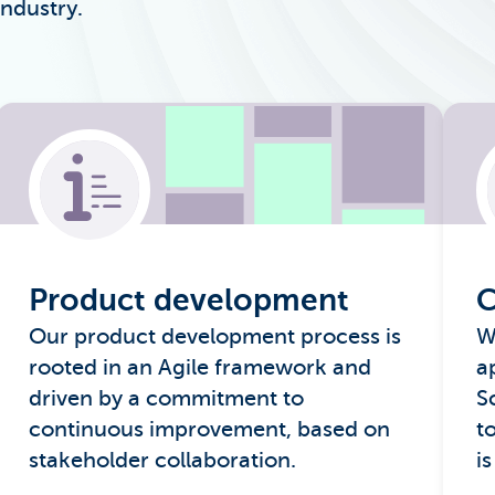
industry.
Product development
C
Our product development process is
W
rooted in an Agile framework and
a
driven by a commitment to
S
continuous improvement, based on
t
stakeholder collaboration.
is