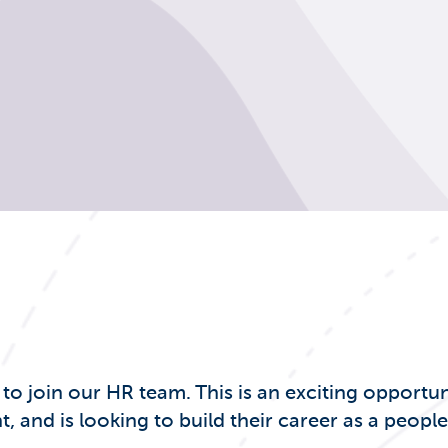
 join our HR team. This is an exciting opportun
nd is looking to build their career as a people