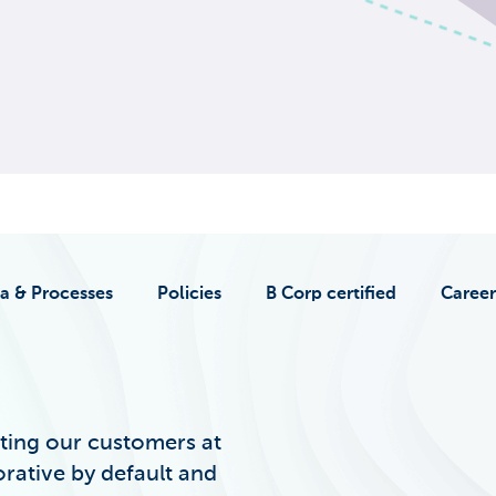
a & Processes
Policies
B Corp certified
Career
ting our customers at
orative by default and