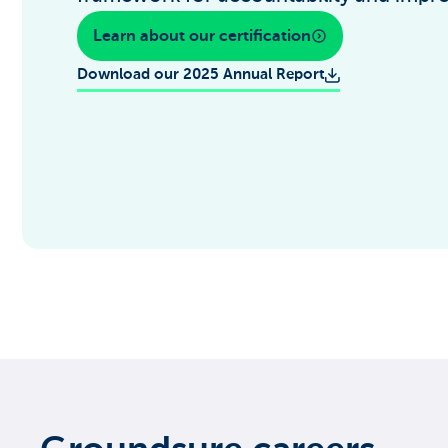
Learn about our certification
Download our 2025 Annual Report