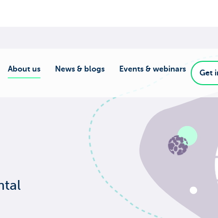
About us
News & blogs
Events & webinars
Get 
ntal