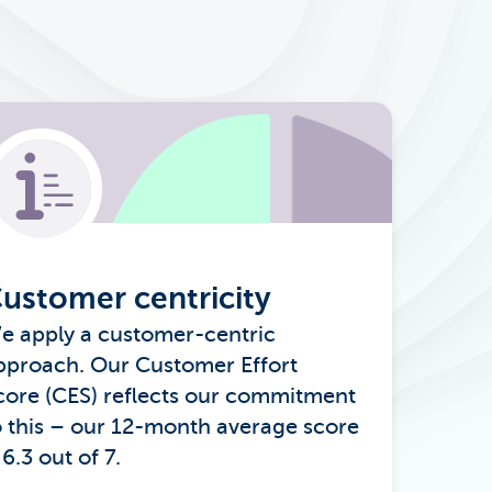
ustomer centricity
e apply a customer-centric
pproach. Our Customer Effort
core (CES) reflects our commitment
o this – our 12-month average score
 6.3 out of 7.