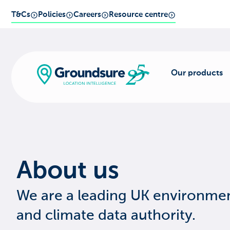
T&Cs
Policies
Careers
Resource centre
Our products
About us
We are a leading UK environme
and climate data authority.