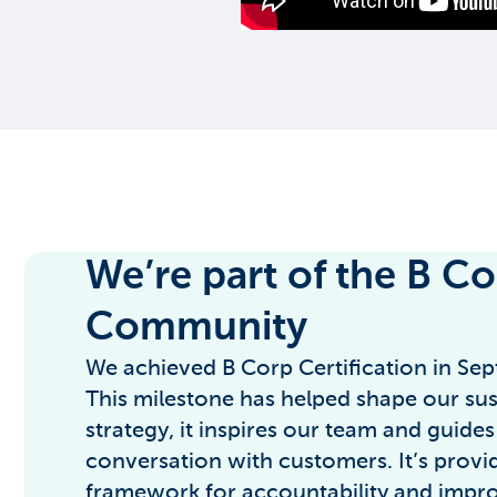
We’re part of the B C
Community
We achieved B Corp Certification in Se
This milestone has helped shape our sust
strategy, it inspires our team and guides
conversation with customers. It’s provid
framework for accountability and impr