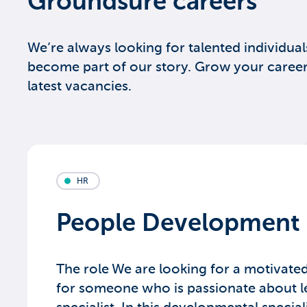
Groundsure careers
We’re always looking for talented individual
become part of our story. Grow your career
latest vacancies.
HR
People Development 
The role We are looking for a motivate
for someone who is passionate about l