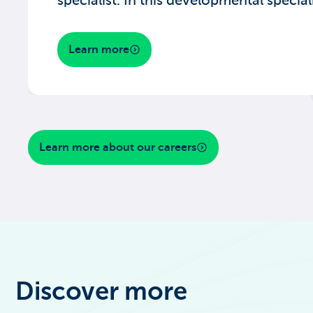
specialist. In this developmental speciali
Learn more
Learn more about our careers
Discover more