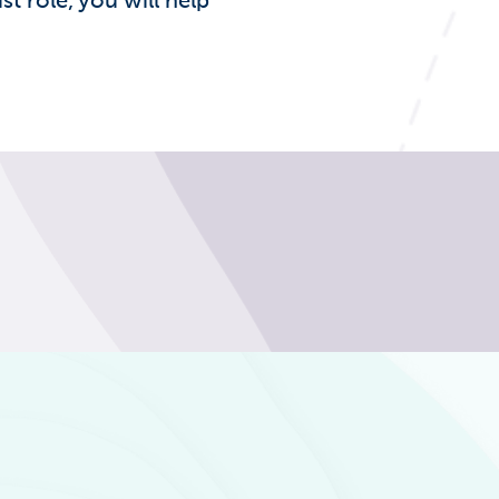
st role, you will help