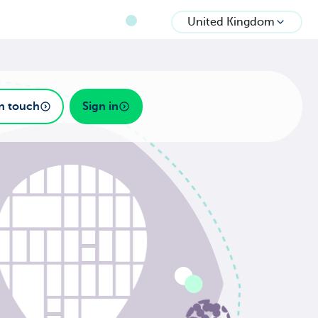
United Kingdom
in touch
Sign in