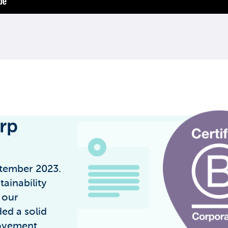
orp
ptember 2023.
ainability
 our
ed a solid
ovement.