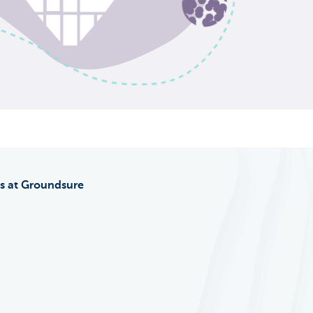
s at Groundsure