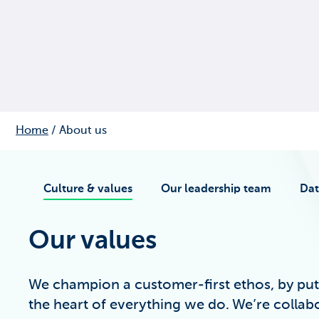
Home
/
About us
Culture & values
Our leadership team
Dat
Our values
We champion a customer-first ethos, by put
the heart of everything we do. We’re collab