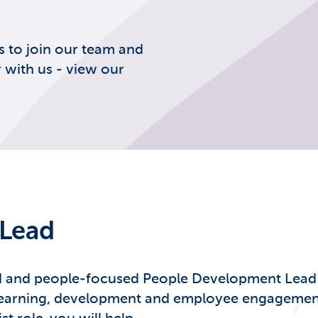
s to join our team and
 with us - view our
Lead
d and people-focused People Development Lead to
earning, development and employee engagement, a