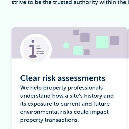
strive to be the trusted authority within the 
Clear risk assessments
We help property professionals
understand how a site’s history and
its exposure to current and future
environmental risks could impact
property transactions.