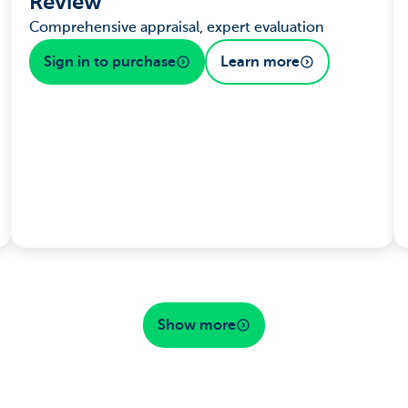
Review
Comprehensive appraisal, expert evaluation
Sign in to purchase
Learn more
Show more