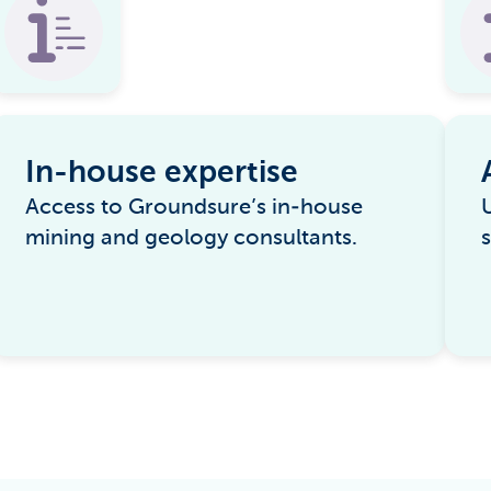
In-house expertise
Access to Groundsure’s in-house
mining and geology consultants.
s