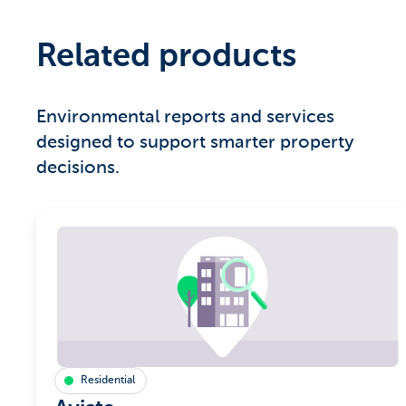
Related products
Environmental reports and services
designed to support smarter property
decisions.
Residential