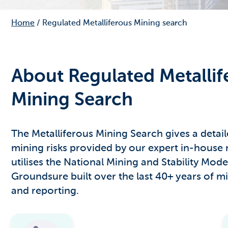
Home
/
Regulated Metalliferous Mining search
About Regulated Metallif
Mining Search
The Metalliferous Mining Search gives a detai
mining risks provided by our expert in-house 
utilises the National Mining and Stability Mode
Groundsure built over the last 40+ years of mi
and reporting.