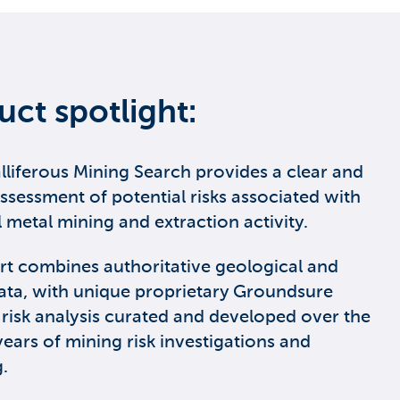
uct spotlight:
lliferous Mining Search provides a clear and
assessment of potential risks associated with
l metal mining and extraction activity.
rt combines authoritative geological and
ata, with unique proprietary Groundsure
 risk analysis curated and developed over the
years of mining risk investigations and
.