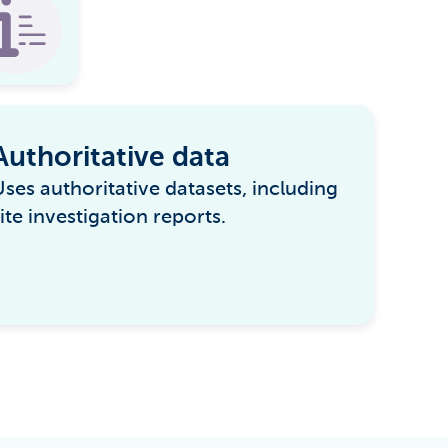
Authoritative data
Uses authoritative datasets, including
ite investigation reports.