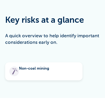
Key risks at a glance
A quick overview to help identify important
considerations early on.
Non-coal mining