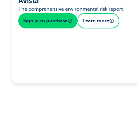
Avista
The comprehensive environmental risk report
Sign in to purchase
Learn more