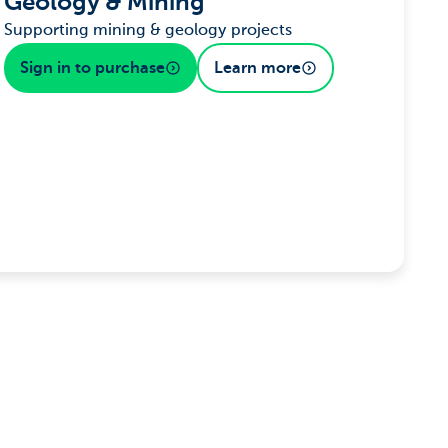
Geology & Mining
Supporting mining & geology projects
Sign in to purchase
Learn more