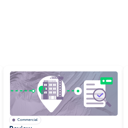
Commercial