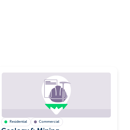
Residential
Commercial