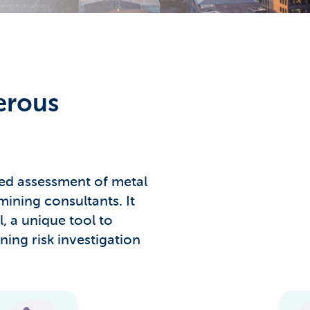
erous
led assessment of metal
mining consultants. It
l, a unique tool to
ning risk investigation