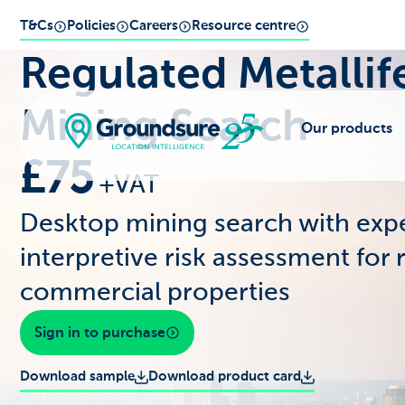
T&Cs
Policies
Careers
Resource centre
Regulated Metallif
Mining Search
Our products
£75
+VAT
Desktop mining search with exp
interpretive risk assessment for 
commercial properties
Sign in to purchase
Download sample
Download product card