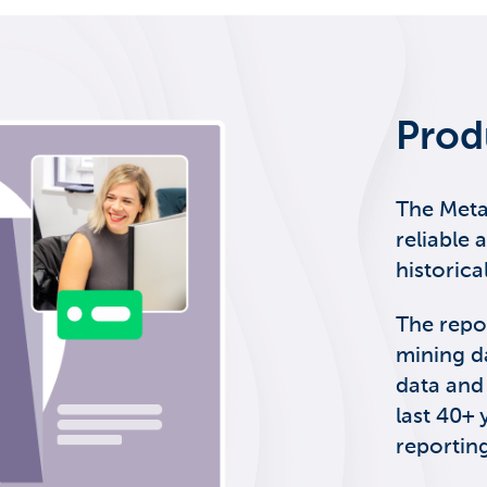
Prod
The Meta
reliable 
historica
The repo
mining d
data and
last 40+ 
reporting