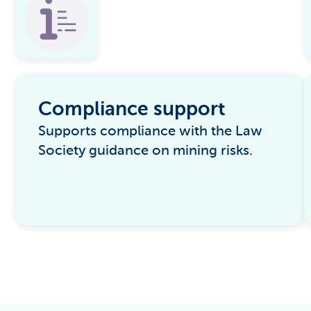
Compliance support
Supports compliance with the Law
Society guidance on mining risks.