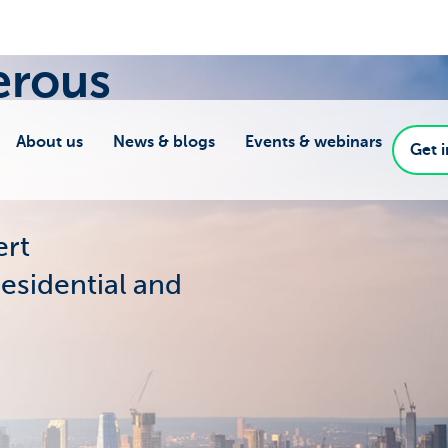
erous
About us
News & blogs
Events & webinars
Get 
ert
residential and