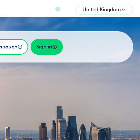
United Kingdom
in touch
Sign in