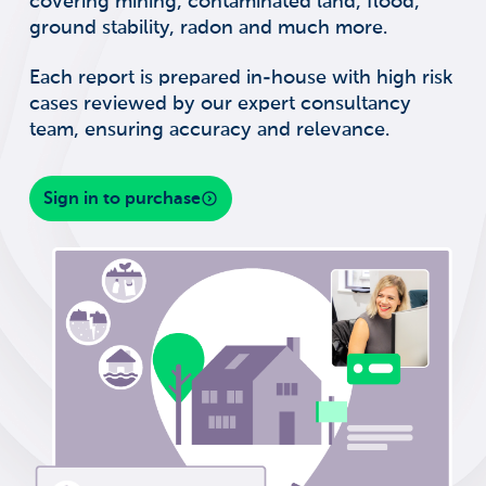
covering mining, contaminated land, flood,
ground stability, radon and much more.
Each report is prepared in-house with high risk
cases reviewed by our expert consultancy
team, ensuring accuracy and relevance.
Sign in to purchase