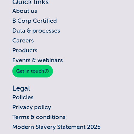
Quick links
About us
B Corp Certified
Data & processes
Careers
Products
Events & webinars
Get in touch
Legal
Policies
Privacy policy
Terms & conditions
Modern Slavery Statement 2025