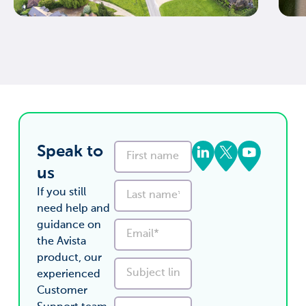
Speak to
us
If you still
need help and
guidance on
the Avista
product, our
experienced
Customer