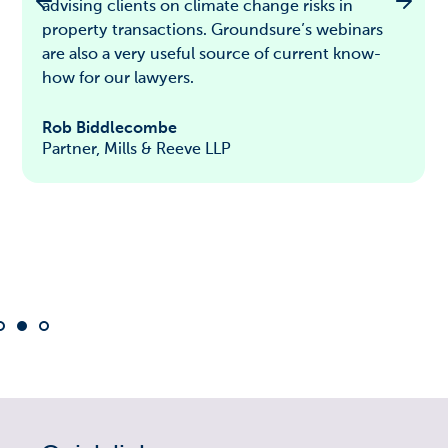
advising clients on climate change risks in
property transactions. Groundsure’s webinars
are also a very useful source of current know-
how for our lawyers.
Rob Biddlecombe
Partner, Mills & Reeve LLP