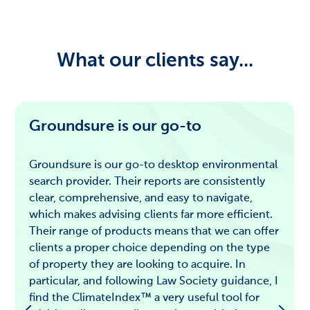
What our clients say...
Groundsure is our go-to
Groundsure is our go-to desktop environmental
search provider. Their reports are consistently
clear, comprehensive, and easy to navigate,
which makes advising clients far more efficient.
Their range of products means that we can offer
clients a proper choice depending on the type
of property they are looking to acquire. In
particular, and following Law Society guidance, I
find the ClimateIndex™ a very useful tool for