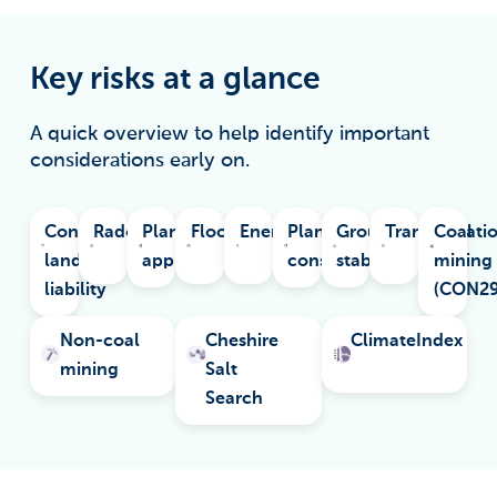
Key risks at a glance
A quick overview to help identify important
considerations early on.
Contaminated
Radon
Planning
Flooding
Energy
Planning
Ground
Transportati
Coal
land
applications
constraints
stability
mining
liability
(CON2
Non-coal
Cheshire
ClimateIndex
mining
Salt
Search