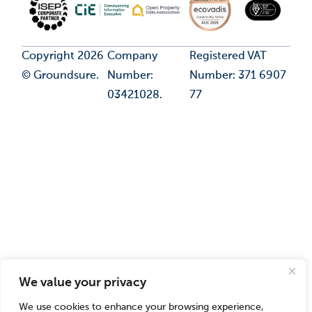
Copyright 2026
Company
Registered VAT
© Groundsure.
Number:
Number: 371 6907
03421028.
77
We value your privacy
We use cookies to enhance your browsing experience,