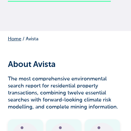
Home
/
Avista
About Avista
The most comprehensive environmental
search report for residential property
transactions, combining twelve essential
searches with forward-looking climate risk
modelling, and complete mining information.