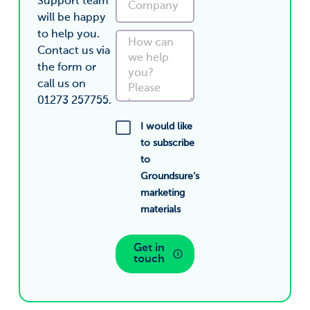
Support team
will be happy
to help you.
Contact us via
the form or
call us on
01273 257755.
I would like
to subscribe
to
Groundsure’s
marketing
materials
Get in
touch