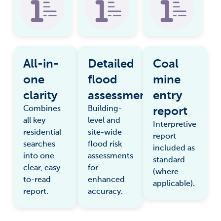
All-in-
Detailed
Coal
one
flood
mine
clarity
assessment
entry
report
Combines
Building-
all key
level and
Interpretive
residential
site-wide
report
searches
flood risk
included as
into one
assessments
standard
clear, easy-
for
(where
to-read
enhanced
applicable).
report.
accuracy.