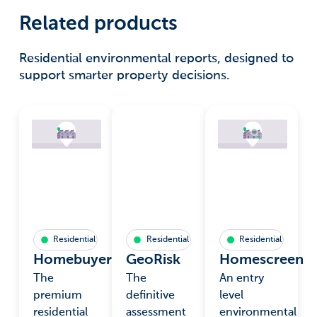
Related products
Residential environmental reports, designed to
support smarter property decisions.
Residential
Residential
Residential
Homebuyers
GeoRisk
Homescreen
The
The
An entry
premium
definitive
level
residential
assessment
environmental