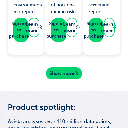
environmental
of non-coal
screening
risk report
mining risks
report
Sign in
Sign in
Sign in
Learn
Learn
Learn
to
to
to
more
more
more
purchase
purchase
purchase
Show more
Product spotlight:
Avista analyses over 110 million data points,