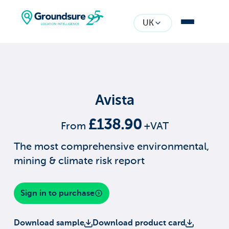
UK
Avista
£138.90
From
+VAT
The most comprehensive environmental,
mining & climate risk report
Sign in to purchase
Download sample
Download product card