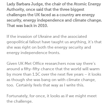
Lady Barbara Judge, the chair of the Atomic Energy
Authority, once said that the three biggest
challenges the UK faced as a country are energy
security, energy independence and climate change.
That was back in 2010.
If the invasion of Ukraine and the associated
geopolitical fallout have taught us anything, it’s that
she was right on both the energy security and
energy independence fronts.
Given UK Met Office researchers now say there’s
around a fifty-fifty chance that the world will warm
by more than 1.5C over the next five years – it looks
as though she was bang on with climate change,
too. Certainly feels that way as I write this.
Fortunately, for once, it looks as if we might meet
the challenge.