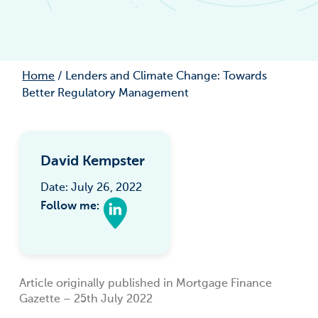
Home
/
Lenders and Climate Change: Towards
Better Regulatory Management
David Kempster
Date: July 26, 2022
Follow me:
Article originally published in Mortgage Finance
Gazette – 25th July 2022