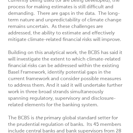
currently being used (or are being developed), the
process for making estimates is still difficult and
demanding. There are gaps in the data. The long-
term nature and unpredictability of climate change
remains uncertain. As these challenges are
addressed, the ability to estimate and effectively
mitigate climate-related financial risks will improve.
Building on this analytical work, the BCBS has said it
will investigate the extent to which climate-related
financial risks can be addressed within the existing
Basel Framework, identify potential gaps in the
current framework and consider possible measures
to address them. And it said it will undertake further
work in three broad strands simultaneously
spanning regulatory, supervisory and disclosure-
related elements for the banking system.
The BCBS is
the
primary global standard setter for
the prudential regulation of banks. Its 45 members
include central banks and bank supervisors from 28