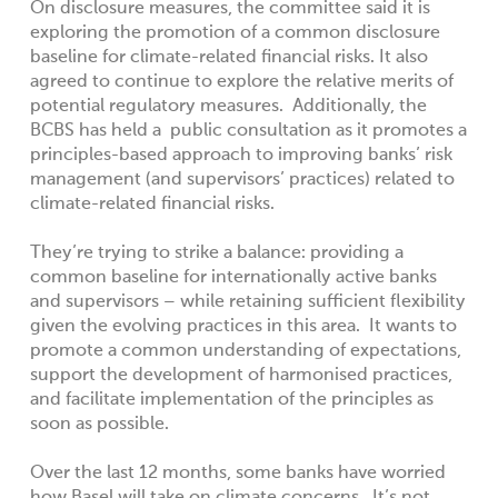
On disclosure measures, the committee said it is
exploring the promotion of a common disclosure
baseline for climate-related financial risks. It also
agreed to continue to explore the relative merits of
potential regulatory measures. Additionally, the
BCBS has held a public consultation as it promotes a
principles-based approach to improving banks’ risk
management (and supervisors’ practices) related to
climate-related financial risks.
They’re trying to strike a balance: providing a
common baseline for internationally active banks
and supervisors – while retaining sufficient flexibility
given the evolving practices in this area. It wants to
promote a common understanding of expectations,
support the development of harmonised practices,
and facilitate implementation of the principles as
soon as possible.
Over the last 12 months, some banks have worried