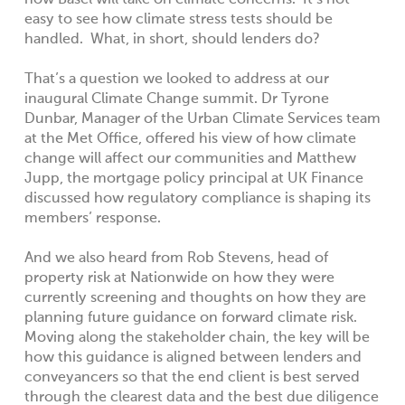
how Basel will take on climate concerns. It’s not
easy to see how climate stress tests should be
handled. What, in short, should lenders do?
That’s a question we looked to address at our
inaugural Climate Change summit.
Dr Tyrone
Dunbar, Manager of the Urban Climate Services team
at the Met Office, offered his view of how climate
change will affect our communities
and
Matthew
Jupp, the mortgage policy principal at UK Finance
discussed how regulatory compliance is shaping its
members’ response.
And we also heard from
Rob Stevens, head of
property risk at Nationwide on how they were
currently screening and thoughts on how they are
planning future guidance on forward climate risk.
Moving along the stakeholder chain, the key will be
how this guidance is aligned between lenders and
conveyancers so that the end client is best served
through the clearest data and the best due diligence