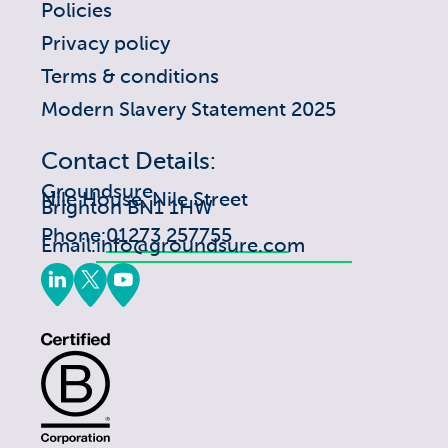
Policies
Privacy policy
Terms & conditions
Modern Slavery Statement 2025
Contact Details:
Groundsure
Nile House, Nile Street
Brighton BN1 1HW
Phone:
01273 257755
Email:
info@groundsure.com