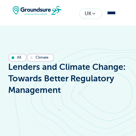
UK
All
Climate
Lenders and Climate Change:
Towards Better Regulatory
Management