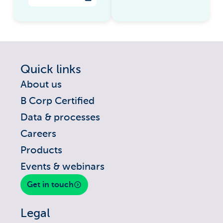
Quick links
About us
B Corp Certified
Data & processes
Careers
Products
Events & webinars
Get in touch
Legal