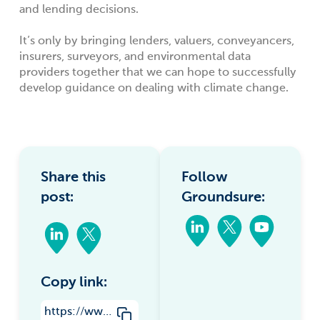
and lending decisions.
It’s only by bringing lenders, valuers, conveyancers,
insurers, surveyors, and environmental data
providers together that we can hope to successfully
develop guidance on dealing with climate change.
Share this
Follow
post:
Groundsure:
Copy link:
https://www.groundsure.com/lenders-and-climate-change-towards-better-regulatory-management/