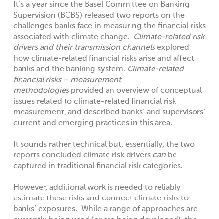
It’s a year since the Basel Committee on Banking
Supervision (BCBS) released two reports on the
challenges banks face in measuring the financial risks
associated with climate change.
Climate-related risk
drivers and their transmission channels
explored
how climate-related financial risks arise and affect
banks and the banking system.
Climate-related
financial risks – measurement
methodologies
provided an overview of conceptual
issues related to climate-related financial risk
measurement, and described banks’ and supervisors’
current and emerging practices in this area.
It sounds rather technical but, essentially, the two
reports concluded climate risk drivers
can
be
captured in traditional financial risk categories.
However, additional work is needed to reliably
estimate these risks and connect climate risks to
banks’ exposures. While a range of approaches are