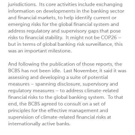
jurisdictions. Its core activities include exchanging
information on developments in the banking sector
and financial markets, to help identify current or
emerging risks for the global financial system and
address regulatory and supervisory gaps that pose
risks to financial stability. It might not be COP26 –
but in terms of global banking risk surveillance, this
was an important milestone.
And following the publication of those reports, the
BCBS has not been idle. Last November, it said it was
assessing and developing a suite of potential
measures – spanning disclosure, supervisory and
regulatory measures – to address climate-related
financial risks to the global banking system. To that
end, the BCBS agreed to consult on a set of
principles for the effective management and
supervision of climate-related financial risks at
internationally active banks.