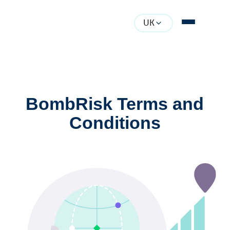
UK
BombRisk Terms and
Conditions