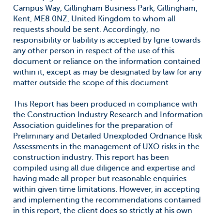
Campus Way, Gillingham Business Park, Gillingham,
Kent, ME8 0NZ, United Kingdom to whom all
requests should be sent. Accordingly, no
responsibility or liability is accepted by Igne towards
any other person in respect of the use of this
document or reliance on the information contained
within it, except as may be designated by law for any
matter outside the scope of this document.
This Report has been produced in compliance with
the Construction Industry Research and Information
Association guidelines for the preparation of
Preliminary and Detailed Unexploded Ordnance Risk
Assessments in the management of UXO risks in the
construction industry. This report has been
compiled using all due diligence and expertise and
having made all proper but reasonable enquiries
within given time limitations. However, in accepting
and implementing the recommendations contained
in this report, the client does so strictly at his own