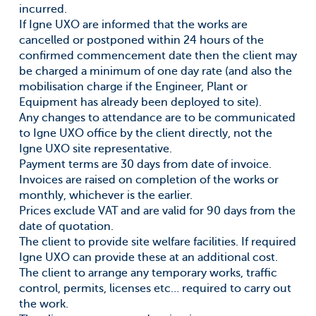
incurred.
If Igne UXO are informed that the works are
cancelled or postponed within 24 hours of the
confirmed commencement date then the client may
be charged a minimum of one day rate (and also the
mobilisation charge if the Engineer, Plant or
Equipment has already been deployed to site).
Any changes to attendance are to be communicated
to Igne UXO office by the client directly, not the
Igne UXO site representative.
Payment terms are 30 days from date of invoice.
Invoices are raised on completion of the works or
monthly, whichever is the earlier.
Prices exclude VAT and are valid for 90 days from the
date of quotation.
The client to provide site welfare facilities. If required
Igne UXO can provide these at an additional cost.
The client to arrange any temporary works, traffic
control, permits, licenses etc… required to carry out
the work.