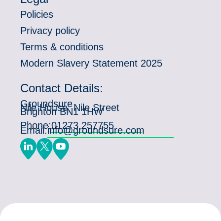
Policies
Privacy policy
Terms & conditions
Modern Slavery Statement 2025
Contact Details:
Groundsure
Nile House, Nile Street
Brighton BN1 1HW
Phone:
01273 257755
Email:
info@groundsure.com