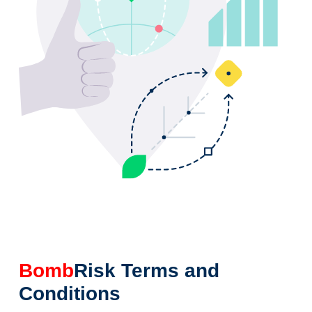
Bomb
Risk Terms and
Conditions