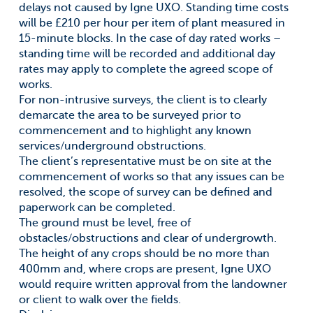
delays not caused by Igne UXO. Standing time costs
will be £210 per hour per item of plant measured in
15-minute blocks. In the case of day rated works –
standing time will be recorded and additional day
rates may apply to complete the agreed scope of
works.
For non-intrusive surveys, the client is to clearly
demarcate the area to be surveyed prior to
commencement and to highlight any known
services/underground obstructions.
The client’s representative must be on site at the
commencement of works so that any issues can be
resolved, the scope of survey can be defined and
paperwork can be completed.
The ground must be level, free of
obstacles/obstructions and clear of undergrowth.
The height of any crops should be no more than
400mm and, where crops are present, Igne UXO
would require written approval from the landowner
or client to walk over the fields.