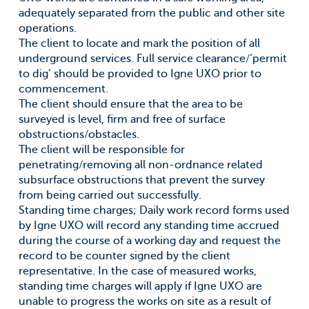
adequately separated from the public and other site
operations.
The client to locate and mark the position of all
underground services. Full service clearance/‘permit
to dig’ should be provided to Igne UXO prior to
commencement.
The client should ensure that the area to be
surveyed is level, firm and free of surface
obstructions/obstacles.
The client will be responsible for
penetrating/removing all non-ordnance related
subsurface obstructions that prevent the survey
from being carried out successfully.
Standing time charges; Daily work record forms used
by Igne UXO will record any standing time accrued
during the course of a working day and request the
record to be counter signed by the client
representative. In the case of measured works,
standing time charges will apply if Igne UXO are
unable to progress the works on site as a result of