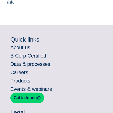
risk.
Quick links
About us
B Corp Certified
Data & processes
Careers
Products
Events & webinars
Get in touch
Legal