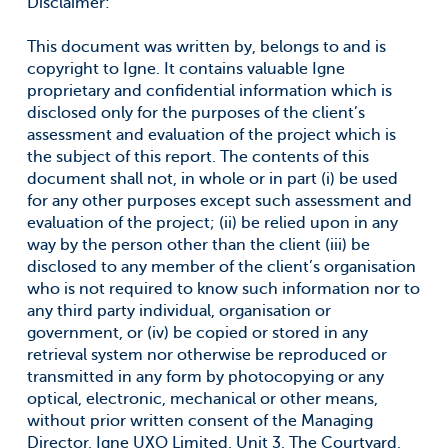
Disclaimer:
This document was written by, belongs to and is
copyright to Igne. It contains valuable Igne
proprietary and confidential information which is
disclosed only for the purposes of the client’s
assessment and evaluation of the project which is
the subject of this report. The contents of this
document shall not, in whole or in part (i) be used
for any other purposes except such assessment and
evaluation of the project; (ii) be relied upon in any
way by the person other than the client (iii) be
disclosed to any member of the client’s organisation
who is not required to know such information nor to
any third party individual, organisation or
government, or (iv) be copied or stored in any
retrieval system nor otherwise be reproduced or
transmitted in any form by photocopying or any
optical, electronic, mechanical or other means,
without prior written consent of the Managing
Director, Igne UXO Limited, Unit 3, The Courtyard,