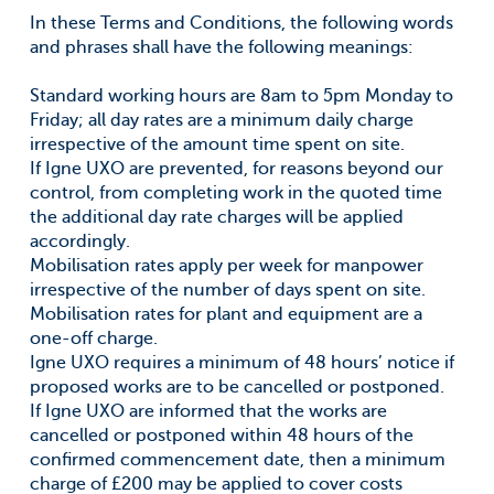
In these Terms and Conditions, the following words
and phrases shall have the following meanings:
Standard working hours are 8am to 5pm Monday to
Friday; all day rates are a minimum daily charge
irrespective of the amount time spent on site.
If Igne UXO are prevented, for reasons beyond our
control, from completing work in the quoted time
the additional day rate charges will be applied
accordingly.
Mobilisation rates apply per week for manpower
irrespective of the number of days spent on site.
Mobilisation rates for plant and equipment are a
one-off charge.
Igne UXO requires a minimum of 48 hours’ notice if
proposed works are to be cancelled or postponed.
If Igne UXO are informed that the works are
cancelled or postponed within 48 hours of the
confirmed commencement date, then a minimum
charge of £200 may be applied to cover costs