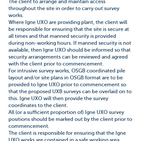
The client to arrange and maintain access
throughout the site in order to carry out survey
works.
Where Igne UXO are providing plant, the client will
be responsible for ensuring that the site is secure at
all times and that manned security is provided
during non-working hours. If manned security is not
available, then Igne UXO should be informed so that
security arrangements can be reviewed and agreed
with the client prior to commencement.
For intrusive survey works, OSGB coordinated pile
layout and/or site plans in OSGB format are to be
provided to Igne UXO prior to commencement so
that the proposed UXB surveys can be overlaid on to
this. Igne UXO will then provide the survey
coordinates to the client.
All (or a sufficient proportion of) Igne UXO survey
positions should be marked out by the client prior to
commencement.
The client is responsible for ensuring that the Igne
UXO works are contained in a safe working area,