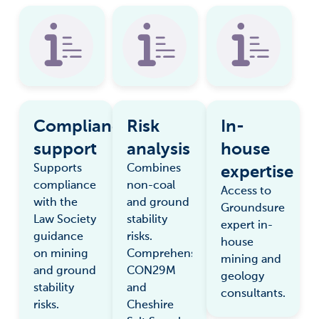
Compliance
Risk
In-
support
analysis
house
expertise
Supports
Combines
compliance
non-coal
Access to
with the
and ground
Groundsure
Law Society
stability
expert in-
guidance
risks.
house
on mining
Comprehensive
mining and
and ground
CON29M
geology
stability
and
consultants.
risks.
Cheshire