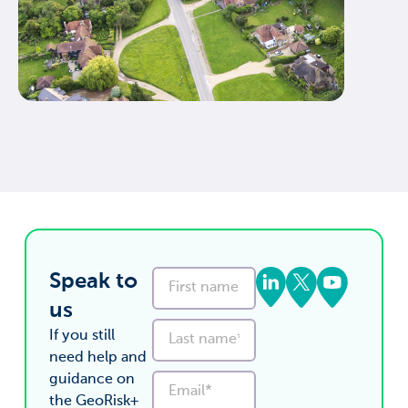
Speak to
us
If you still
need help and
guidance on
the GeoRisk+