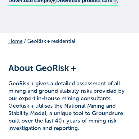
Download sample
Download product card
Home
/
GeoRisk + residential
About GeoRisk +
GeoRisk + gives a detailed assessment of all
mining and ground stability risks provided by
our expert in-house mining consultants.
GeoRisk + utilises the National Mining and
Stability Model, a unique tool to Groundsure
built over the last 40+ years of mining risk
investigation and reporting.