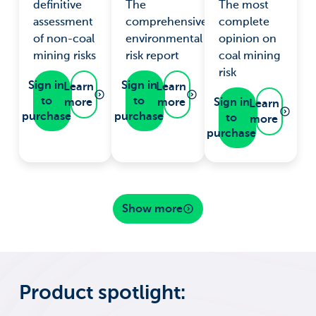
definitive
The
The most
assessment
comprehensive
complete
of non-coal
environmental
opinion on
mining risks
risk report
coal mining
risk
Sign in
Sign in
Learn
Learn
to
to
more
more
Sign in
Learn
purchase
purchase
to
more
purchase
Show more
Product spotlight: