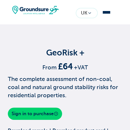
UK
GeoRisk +
£64
From
+VAT
The complete assessment of non-coal,
coal and natural ground stability risks for
residential properties.
Sign in to purchase