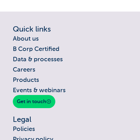
Quick links
About us
B Corp Certified
Data & processes
Careers
Products
Events & webinars
Get in touch
Legal
Policies
Privacy policy