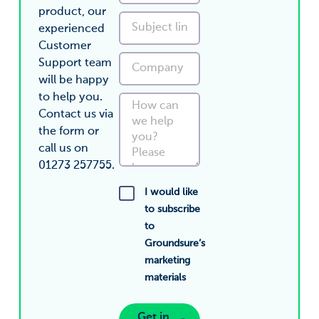
product, our
experienced
Customer
Support team
will be happy
to help you.
Contact us via
the form or
call us on
01273 257755.
I would like
to subscribe
to
Groundsure’s
marketing
materials
Get in