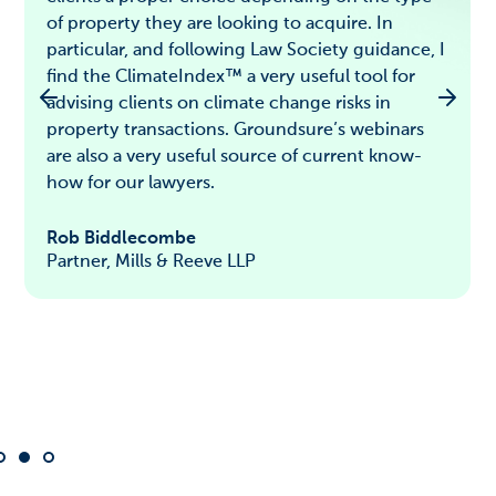
of property they are looking to acquire. In
particular, and following Law Society guidance, I
find the ClimateIndex™ a very useful tool for
advising clients on climate change risks in
property transactions. Groundsure’s webinars
are also a very useful source of current know-
how for our lawyers.
Rob Biddlecombe
Partner, Mills & Reeve LLP