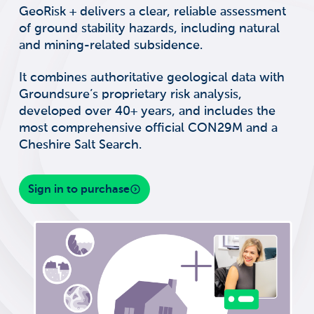
GeoRisk + delivers a clear, reliable assessment
of ground stability hazards, including natural
and mining-related subsidence.
It combines authoritative geological data with
Groundsure’s proprietary risk analysis,
developed over 40+ years, and includes the
most comprehensive official CON29M and a
Cheshire Salt Search.
Sign in to purchase