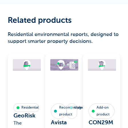
Related products
Residential environmental reports, designed to
support smarter property decisions.
Residential
Recommended
Upgrade
Add-on
product
product
GeoRisk
Avista
CON29M
The