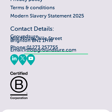
Terms & conditions
Modern Slavery Statement 2025
Contact Details:
Groundsure
Nile House, Nile Street
Brighton BN1 1HW
Phone:
01273 257755
Email:
info@groundsure.com