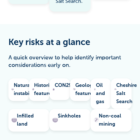
Salt Search.
Key risks at a glance
A quick overview to help identify important
considerations early on.
Natural
Historical
CON29M
Geological
Oil
Cheshire
instability
features
features
and
Salt
gas
Search
Infilled
Sinkholes
Non-coal
land
mining