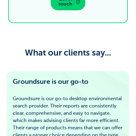
touch
What our clients say...
Groundsure is our go-to
Groundsure is our go-to desktop environmental
search provider. Their reports are consistently
clear, comprehensive, and easy to navigate,
which makes advising clients far more efficient.
Their range of products means that we can offer
clients a proper choice depending on the type