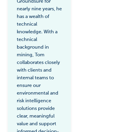
Groundsure for
nearly nine years, he
has a wealth of
technical
knowledge. With a
technical
background in
mining, Tom
collaborates closely
with clients and
internal teams to
ensure our
environmental and
risk intelligence
solutions provide
clear, meaningful
value and support
informed decision-