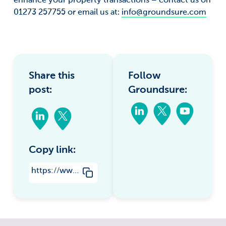
enhance your property transactions – contact us on
01273 257755 or email us at:
info@groundsure.com
Share this
Follow
post:
Groundsure:
Copy link:
https://www.groundsure.com/why-groundsure-use-ngd-in-our-coal-mine-entry-interpretive-report/