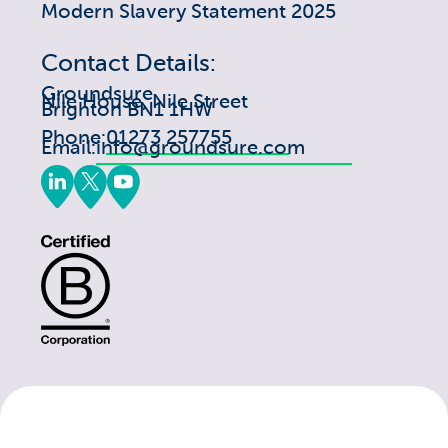
Modern Slavery Statement 2025
Contact Details:
Groundsure
Nile House, Nile Street
Brighton BN1 1HW
Phone:
01273 257755
Email:
info@groundsure.com