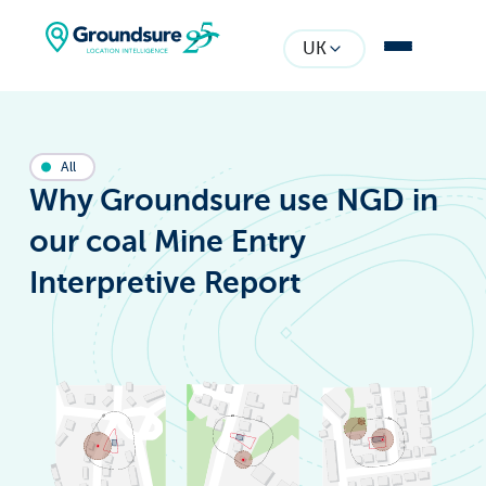
UK
All
Why Groundsure use NGD in
our coal Mine Entry
Interpretive Report