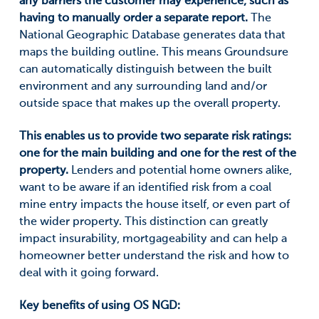
any barriers the customer may experience, such as
having to manually order a separate report.
The
National Geographic Database generates data that
maps the building outline. This means Groundsure
can automatically distinguish between the built
environment and any surrounding land and/or
outside space that makes up the overall property.
This enables us to provide two separate risk ratings:
one for the main building and one for the rest of the
property.
Lenders and potential home owners alike,
want to be aware if an identified risk from a coal
mine entry impacts the house itself, or even part of
the wider property. This distinction can greatly
impact insurability, mortgageability and can help a
homeowner better understand the risk and how to
deal with it going forward.
Key benefits of using OS NGD: