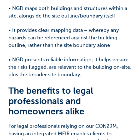
• NGD maps both buildings and structures within a
site, alongside the site outline/boundary itself
• It provides clear mapping data – whereby any
hazards can be referenced against the building
outline, rather than the site boundary alone
• NGD presents reliable information; it helps ensure
the risks flagged, are relevant to the building on-site,
plus the broader site boundary.
The benefits to legal
professionals and
homeowners alike
For legal professionals relying on our CON29M,
having an integrated MEIR enables clients to