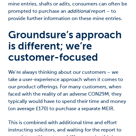
mine entries, shafts or adits, consumers can often be
prompted to purchase an
additional
report – to
provide further information on these mine entries.
Groundsure’s approach
is different; we’re
customer-focused
We’re always thinking about our customers – we
take a user-experience approach when it comes to
our product offerings. For many customers, when
faced with the reality of an adverse CON29M, they
typically would have to spend their time and money
(on average £170) to purchase a separate MEIR.
This is combined with additional time and effort
instructing solicitors, and waiting for the report to