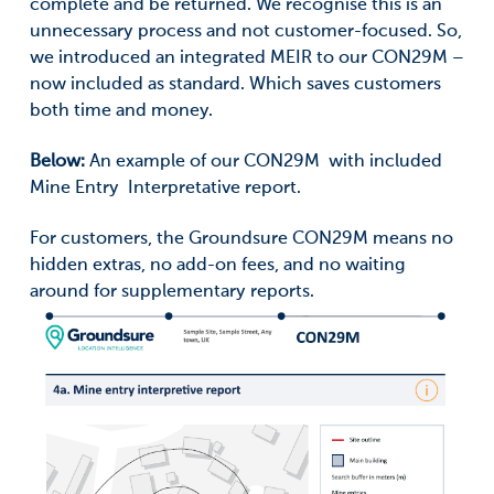
complete and be returned. We recognise this is an
unnecessary process and not customer-focused. So,
we introduced an integrated MEIR to our CON29M –
now included as standard. Which saves customers
both time and money.
Below:
An example of our CON29M with included
Mine Entry Interpretative report.
For customers, the Groundsure CON29M means no
hidden extras, no add-on fees, and no waiting
around for supplementary reports.