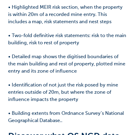
• Highlighted MEIR risk section, when the property
is within 20m of a recorded mine entry. This
includes a map, risk statements and nest steps
• Two-fold definitive risk statements: risk to the main
building, risk to rest of property
• Detailed map shows the digitised boundaries of
the main building and rest of property, plotted mine
entry and its zone of influence
• Identification of not just the risk posed by mine
entries outside of 20m, but where the zone of
influence impacts the property
• Building extents from Ordnance Survey’s National
Geographical Database..