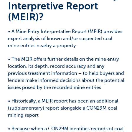
Interpretive Report
(MEIR)?
• A Mine Entry Interpretative Report (MEIR) provides
expert analysis of known and/or suspected coal
mine entries nearby a property
• The MEIR offers further details on the mine entry
location, its depth, record accuracy and any
previous treatment information – to help buyers and
lenders make informed decisions about the potential
issues posed by the recorded mine entries
• Historically, a MEIR report has been an additional
(supplementary) report alongside a CON29M coal
mining report
• Because when a CON29M identifies records of coal