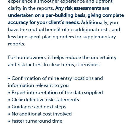
experience a smoother experience and upfront
clarity in the reports.
Any risk assessments are
undertaken on a per-building basis, giving complete
accuracy for your client’s needs.
Additionally, you
have the mutual benefit of no additional costs, and
less time spent placing orders for supplementary
reports.
For homeowners, it helps reduce the uncertainty
and risk factors. In clear terms, it provides:
• Confirmation of mine entry locations and
information relevant to you
• Expert interpretation of the data supplied
• Clear definitive risk statements
• Guidance and next steps
• No additional cost involved
• Faster turnaround time.