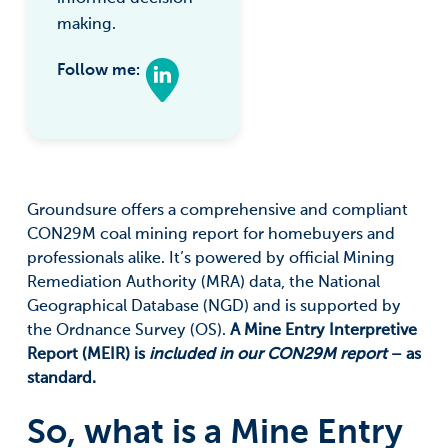
making.
Follow me:
Groundsure offers a comprehensive and compliant
CON29M coal mining report for homebuyers and
professionals alike. It’s powered by official Mining
Remediation Authority (MRA) data, the National
Geographical Database (NGD) and is supported by
the Ordnance Survey (OS).
A Mine Entry Interpretive
Report (MEIR) is
included in our CON29M report
– as
standard.
So, what is a Mine Entry