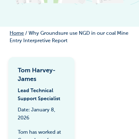
Home
/
Why Groundsure use NGD in our coal Mine
Entry Interpretive Report
Tom Harvey-
James
Lead Technical
Support Specialist
Date: January 8,
2026
Tom has worked at