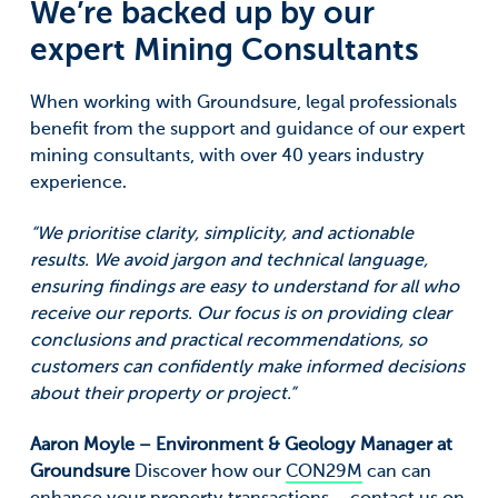
We’re backed up by our
expert Mining Consultants
When working with Groundsure, legal professionals
benefit from the support and guidance of our expert
mining consultants, with over 40 years industry
experience.
“We prioritise clarity, simplicity, and actionable
results. We avoid jargon and technical language,
ensuring findings are easy to understand for all who
receive our reports. Our focus is on providing clear
conclusions and practical recommendations, so
customers can confidently make informed decisions
about their property or project.”
Aaron Moyle – Environment & Geology Manager at
Groundsure
Discover how our
CON29M
can can