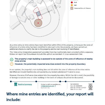
Where mine entries are identified, your report will
include: