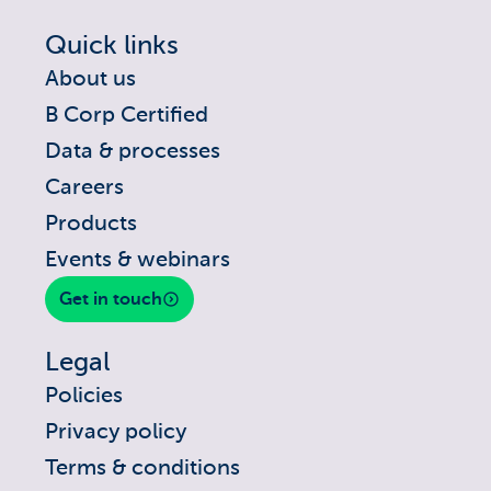
Quick links
About us
B Corp Certified
Data & processes
Careers
Products
Events & webinars
Get in touch
Legal
Policies
Privacy policy
Terms & conditions