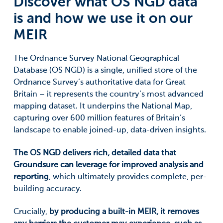
Discover what OS NGD data
is and how we use it on our
MEIR
The Ordnance Survey National Geographical
Database (OS NGD) is a single, unified store of the
Ordnance Survey’s authoritative data for Great
Britain – it represents the country’s most advanced
mapping dataset. It underpins the National Map,
capturing over 600 million features of Britain’s
landscape to enable joined-up, data-driven insights.
The OS NGD delivers rich, detailed data that
Groundsure can leverage for improved analysis and
reporting
, which ultimately provides complete, per-
building accuracy.
Crucially,
by producing a built-in MEIR, it removes