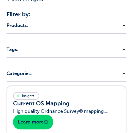
Filter by:
Products:
Tags:
Categories:
Insights
Current OS Mapping
High quality Ordnance Survey® mapping....
Learn more