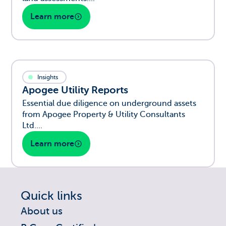
Learn more
Insights
Apogee Utility Reports
Essential due diligence on underground assets
from Apogee Property & Utility Consultants
Ltd....
Learn more
Quick links
About us