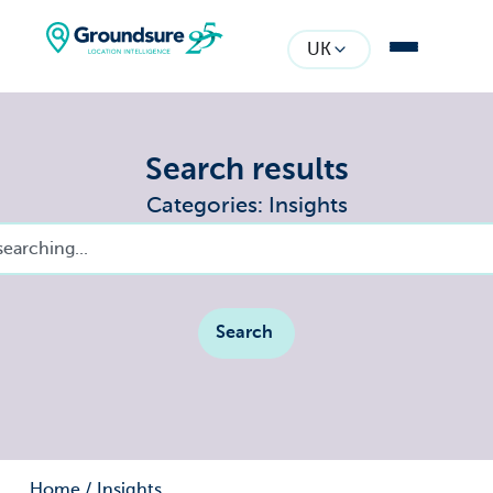
UK
Search results
Categories: Insights
Search
Home
/
Insights