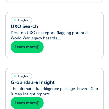
Insights
UXO Search
Desktop UXO risk report, flagging potential
World War legacy hazards....
Learn more
Insights
Groundsure Insight
The ultimate due diligence package: Enviro, Geo
& Map Insight reports....
Learn more