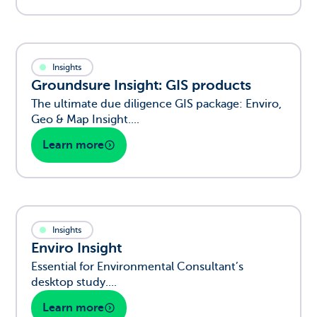
Insights
Groundsure Insight: GIS products
The ultimate due diligence GIS package: Enviro,
Geo & Map Insight....
Learn more
Insights
Enviro Insight
Essential for Environmental Consultant’s
desktop study....
Learn more