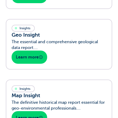
Insights
Geo Insight
The essential and comprehensive geological
data report....
Learn more
Insights
Map Insight
The definitive historical map report essential for
geo-environmental professionals....
Learn more