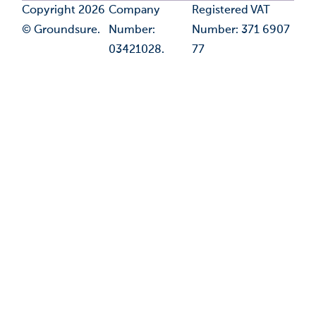
Copyright 2026
Company
Registered VAT
© Groundsure.
Number:
Number: 371 6907
03421028.
77