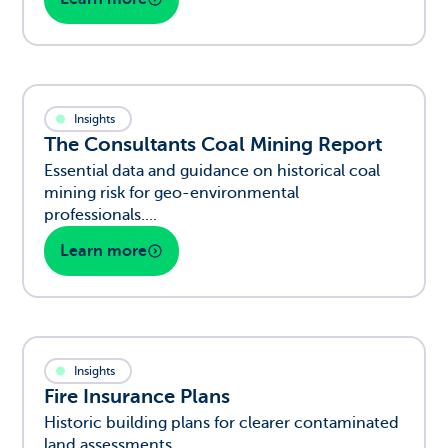
Insights
The Consultants Coal Mining Report
Essential data and guidance on historical coal
mining risk for geo-environmental
professionals....
Learn more
Insights
Fire Insurance Plans
Historic building plans for clearer contaminated
land assessments....