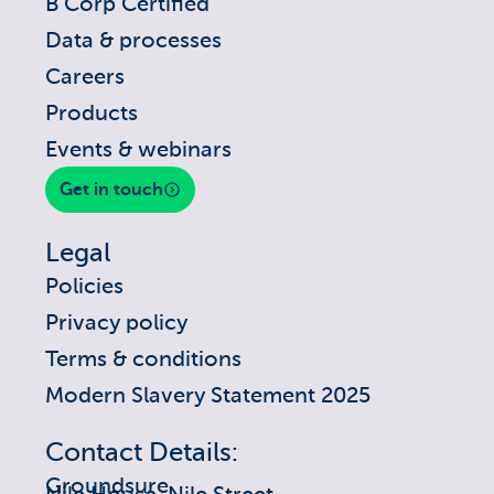
B Corp Certified
Data & processes
Careers
Products
Events & webinars
Get in touch
Legal
Policies
Privacy policy
Terms & conditions
Modern Slavery Statement 2025
Contact Details:
Groundsure