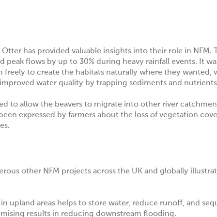
r Otter
has provided valuable insights into their role in NFM. T
eak flows by up to 30% during heavy rainfall events. It was t
m freely to create the habitats naturally where they wanted,
 improved water quality by trapping sediments and nutrients
ed to allow the beavers to migrate into other river catchme
been expressed by farmers about the loss of vegetation cove
ves.
ous other NFM projects across the UK and globally illustrat
n upland areas helps to store water, reduce runoff, and seq
mising results in reducing downstream flooding.