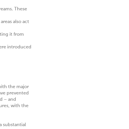
treams. These
areas also act
ing it from
ere introduced
with the major
ave prevented
ed – and
res, with the
a substantial