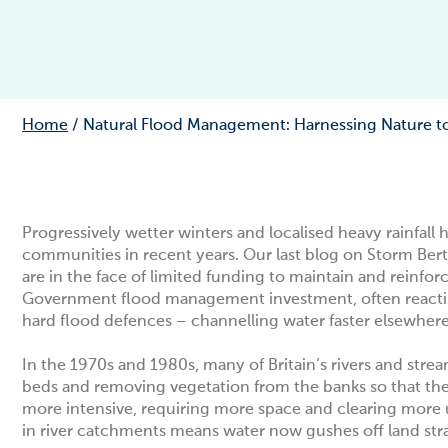
Home
/
Natural Flood Management: Harnessing Nature to 
Progressively wetter winters and localised heavy rainfal
communities in recent years. Our last blog on
Storm Ber
are in the face of limited funding to maintain and reinfor
Government flood management investment, often reacting 
hard flood defences – channelling water faster elsewher
In the 1970s and 1980s, many of Britain’s rivers and str
beds and removing vegetation from the banks so that the
more intensive, requiring more space and clearing more 
in river catchments means water now gushes off land strai