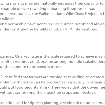
owing rivers to meander naturally increases their capacity to
 example of river rewilding enhancing flood resilience.
one areas, such as the
Wallasea Island Wild Coast Project in 
 wildlife.
s, and permeable pavements reduce surface runoff and allevi
er
demonstrate the benefits of urban NFM interventions.
llenges. One key issue is the scale required to achieve mean
s often requires collaboration among multiple stakeholders
But the appetite to proceed is mixed.
2 identified that farmers are turning to rewilding to create 
tandem with nature can be productive, especially in organic
ould put food security at risk. They worry that the governme
e, without considering the impact on crops and livestock.
o set aside land for riparian planting, creation of natural dams