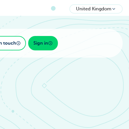
United Kingdom
in touch
Sign in