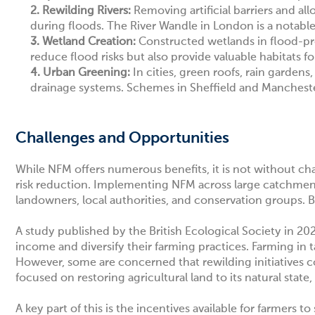
2.
Rewilding Rivers:
Removing artificial barriers and all
during floods. The River Wandle in London is a notable
3.
Wetland Creation:
Constructed wetlands in flood-pr
reduce flood risks but also provide valuable habitats for
4.
Urban Greening:
In cities, green roofs, rain garden
drainage systems. Schemes in
Sheffield
and
Manchest
Challenges and Opportunities
While NFM offers numerous benefits, it is not without cha
risk reduction. Implementing NFM across large catchment
landowners, local authorities, and conservation groups. 
A study
published by the British Ecological Society in 202
income and diversify their farming practices. Farming in 
However, some are concerned that rewilding initiatives c
focused on restoring agricultural land to its natural stat
A key part of this is the incentives available for farmers t