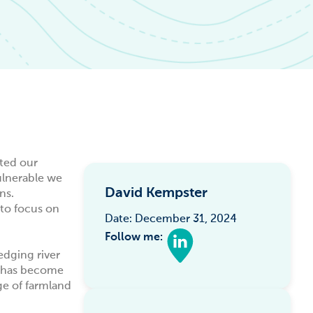
ated our
ulnerable we
David Kempster
ns.
to focus on
Date: December 31, 2024
Follow me:
edging river
e has become
ge of farmland