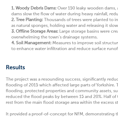
1. Woody Debris Dams:
Over 150 leaky wooden dams, al
dams slow the flow of water during heavy rainfall, re
2.
Tree Planting:
Thousands of trees were planted to inc
as natural sponges, holding water and releasing it slow
3.
Offline Storage Areas:
Large storage basins were cre
overwhelming the town’s drainage systems.
4.
Soil Management:
Measures to improve soil structu
to enhance water infiltration and reduce surface runof
Results
The project was a resounding success, significantly reduci
flooding of 2015 which affected large parts of Yorkshi
flooding, protected properties and community assets, s
reduced the flood peaks by between 15 and 20%. Half o
rest from the main flood storage area within the excess s
It provided a proof-of-concept for NFM, demonstrating tha