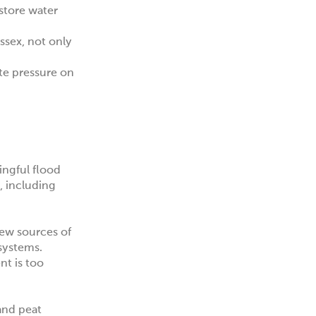
 store water
Essex
, not only
ate pressure on
ingful flood
, including
new sources of
 systems.
nt is too
 and peat