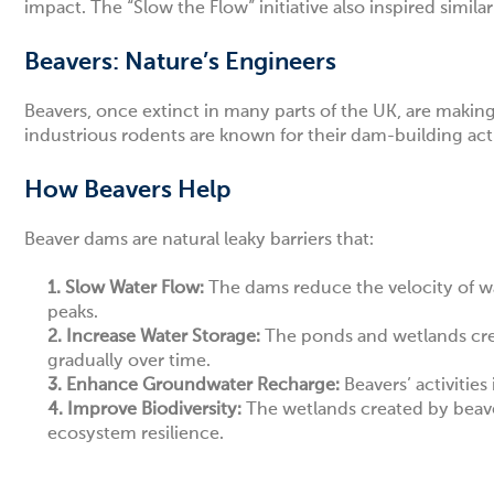
impact. The “Slow the Flow” initiative also inspired simil
Beavers: Nature’s Engineers
Beavers, once extinct in many parts of the UK, are mak
industrious rodents are known for their dam-building acti
How Beavers Help
Beaver dams are natural leaky barriers that:
1.
Slow Water Flow:
The dams reduce the velocity of wa
peaks.
2.
Increase Water Storage:
The ponds and wetlands creat
gradually over time.
3.
Enhance Groundwater Recharge:
Beavers’ activities
4.
Improve Biodiversity:
The wetlands created by beave
ecosystem resilience.