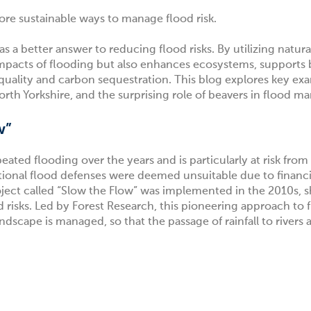
more sustainable ways to manage flood risk.
a better answer to reducing flood risks. By utilizing natura
mpacts of flooding but also enhances ecosystems, supports b
 quality and carbon sequestration. This blog explores key e
North Yorkshire, and the surprising role of beavers in flood 
w”
eated flooding over the years and is particularly at risk fro
ional flood defenses were deemed unsuitable due to financi
ject called
“Slow the Flow”
was implemented in the 2010s, 
 risks. Led by Forest Research, this pioneering approach to 
cape is managed, so that the passage of rainfall to rivers a