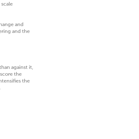
 scale
change and
ering and the
han against it,
rscore the
ntensifies the
.