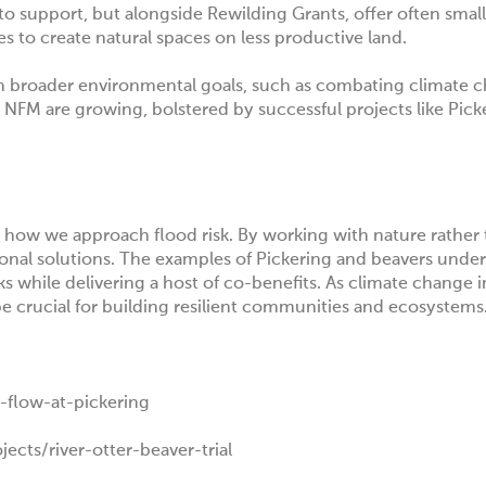
 to support, but alongside
Rewilding Grants
, offer often small
ies to create natural spaces on less productive land.
h broader environmental goals, such as combating climate 
 NFM are growing, bolstered by successful projects like Pick
how we approach flood risk. By working with nature rather t
ional solutions. The examples of Pickering and beavers unde
s while delivering a host of co-benefits. As climate change i
e crucial for building resilient communities and ecosystems
-flow-at-pickering
cts/river-otter-beaver-trial