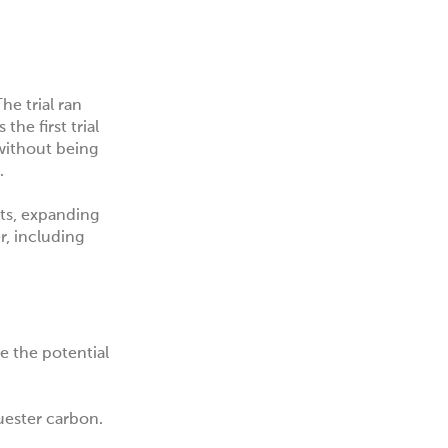
he trial ran
he first trial
 without being
.
nts, expanding
r, including
e the potential
uester carbon.