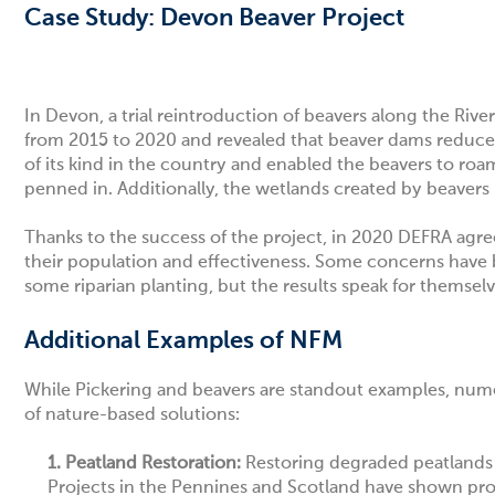
Case Study: Devon Beaver Project
In Devon,
a trial reintroduction of beavers along the Rive
from 2015 to 2020 and revealed that beaver dams reduced p
of its kind in the country and enabled the beavers to roa
penned in. Additionally, the wetlands created by beavers
Thanks to the success of the project, in 2020 DEFRA agre
their population and effectiveness. Some concerns have 
some riparian planting, but the results speak for themsel
Additional Examples of NFM
While Pickering and beavers are standout examples, numer
of nature-based solutions:
1. Peatland Restoration:
Restoring degraded peatlands i
Projects in the Pennines and Scotland have shown pro