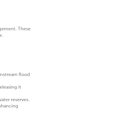
agement. These
w.
wnstream flood
leasing it
water reserves.
enhancing