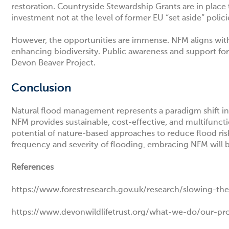
restoration.
Countryside Stewardship Grants
are in place
investment not at the level of former EU “set aside” polic
However, the opportunities are immense. NFM aligns wit
enhancing biodiversity. Public awareness and support for
Devon Beaver Project.
Conclusion
Natural flood management represents a paradigm shift in 
NFM provides sustainable, cost-effective, and multifunct
potential of nature-based approaches to reduce flood risk
frequency and severity of flooding, embracing NFM will b
References
https://www.forestresearch.gov.uk/research/slowing-the
https://www.devonwildlifetrust.org/what-we-do/our-proje