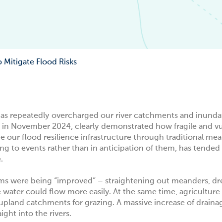
Mitigate Flood Risks
l has repeatedly overcharged our river catchments and inund
t in November 2024
, clearly demonstrated how fragile and v
ce our flood resilience infrastructure through traditional mea
to events rather than in anticipation of them, has tended 
e.
eams were being “improved” – straightening out meanders, dr
 water could flow more easily. At the same time, agricultur
upland catchments for grazing. A massive increase of draina
ght into the rivers.