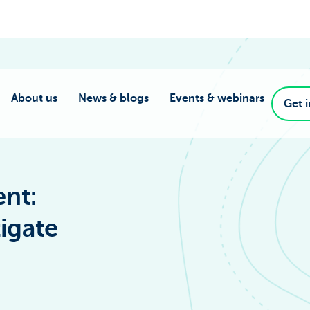
About us
News & blogs
Events & webinars
Get 
nt:
igate