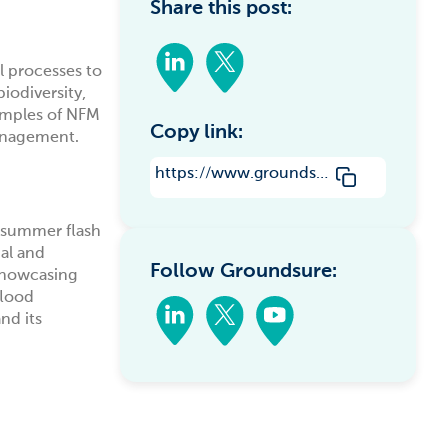
Share this post:
l processes to
iodiversity,
xamples of NFM
Copy link:
management.
https://www.groundsure.com/natural-flood-management-harnessing-nature-to-mitigate-flood-risks/
m summer flash
al and
Follow Groundsure:
showcasing
flood
nd its