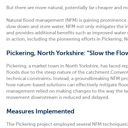
But there are more natural, potentially far cheaper and 
Natural flood management (NFM) is gaining prominence as 
slow down and store water, NFM not only mitigates the i
and provides additional benefits such as improved water
in action, including the pioneering efforts in Pickering, 
Pickering, North Yorkshire: “Slow the Flo
Pickering, a market town in North Yorkshire, has faced rep
floods due to the steep nature of the catchment.Convent
technical constraints. Instead, a groundbreaking NFM pro
how nature-based solutions can effectively mitigate flood
management relied on making changes to the way the lands
movement downstream is reduced and delayed.
Measures Implemented
The Pickering project employed several NFM techniques: