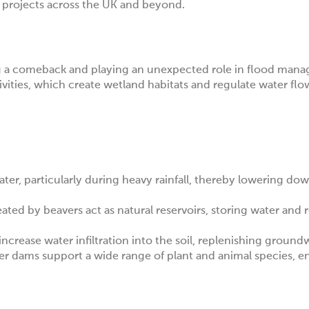
ar projects across the UK and beyond.
ing a comeback and playing an unexpected role in flood man
vities, which create wetland habitats and regulate water flo
ter, particularly during heavy rainfall, thereby lowering do
ed by beavers act as natural reservoirs, storing water and re
 increase water infiltration into the soil, replenishing ground
r dams support a wide range of plant and animal species, 