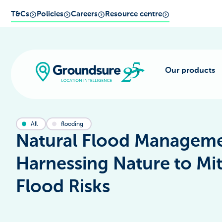
T&Cs
Policies
Careers
Resource centre
Our products
All
flooding
Natural Flood Manageme
Harnessing Nature to Mit
Flood Risks