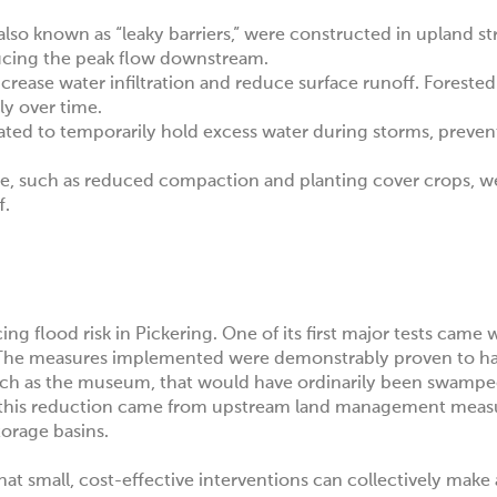
so known as “leaky barriers,” were constructed in upland s
ducing the peak flow downstream.
rease water infiltration and reduce surface runoff. Forested 
ly over time.
ated to temporarily hold excess water during storms, prevent
re, such as reduced compaction and planting cover crops, w
f.
ng flood risk in Pickering. One of its first major tests came 
re. The measures implemented were demonstrably proven to h
uch as the museum, that would have ordinarily been swamp
f this reduction came from upstream land management measu
torage basins.
t small, cost-effective interventions can collectively make 