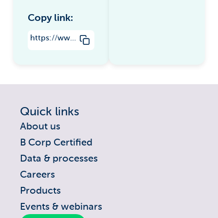
Copy link:
https://www.groundsure.com/environmental-risks-in-real-estate/
Quick links
About us
B Corp Certified
Data & processes
Careers
Products
Events & webinars