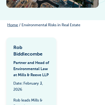
Home
/
Environmental Risks in Real Estate
Rob
Biddlecombe
Partner and Head of
Environmental Law
at Mills & Reeve LLP
Date: February 3,
2026
Rob leads Mills &