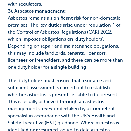
with regulators.
3). Asbestos management:
Asbestos remains a significant risk for non‑domestic
premises. The key duties arise under regulation 4 of
the Control of Asbestos Regulations (CAR) 2012,
which imposes obligations on ‘dutyholders’.
Depending on repair and maintenance obligations,
this may include landlords, tenants, licensors,
licensees or freeholders, and there can be more than
one dutyholder for a single building.
The dutyholder must ensure that a suitable and
sufficient assessment is carried out to establish
whether asbestos is present or liable to be present.
This is usually achieved through an asbestos
management survey undertaken by a competent
specialist in accordance with the UK’s Health and
Safety Executive (HSE) guidance. Where asbestos is
identified or presumed, an up‑to‑date asbestos