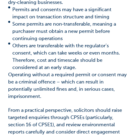
dry‑cleaning businesses.
Permits and consents may have a significant
impact on transaction structure and timing
Some permits are non‑transferable, meaning a
purchaser must obtain a new permit before
continuing operations
Others are transferable with the regulator’s
consent, which can take weeks or even months.
Therefore, cost and timescale should be
considered at an early stage.
Operating without a required permit or consent may
be a criminal offence – which can result in
potentially unlimited fines and, in serious cases,
imprisonment.
From a practical perspective, solicitors should raise
targeted enquiries through CPSEs (particularly,
section 16 of CPSE1), and review environmental
reports carefully and consider direct engagement