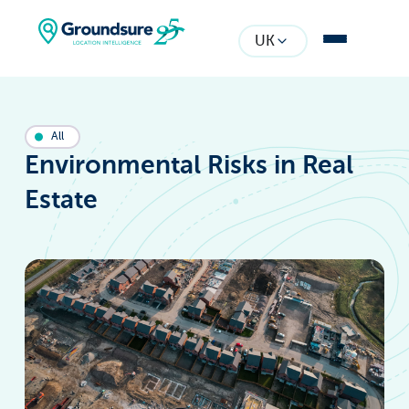
UK
All
Environmental Risks in Real
Estate