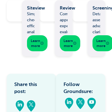
Siteview
Review
Screenin
Simple
Comprehensive
Detailed
checks,
appraisal,
assessmen
efficient
expert
advanced
analysis.
evaluation.
clarity.
Learn
Learn
Learn
more
more
more
Share this
Follow
post:
Groundsure: