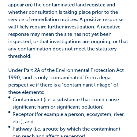
appear on) the contaminated land register, and
whether consultation is taking place prior to the
service of remediation notices. A positive response
will likely require further investigation. A negative
response may mean the site has not yet been
inspected, or that investigations are ongoing, or that
any contamination does not meet the statutory
threshold.
Under Part 2A of the Environmental Protection Act
1990, land is only ‘contaminated’ from a legal
perspective if there is a “contaminant linkage” of
these elements:
Contaminant (i.e. a substance that could cause
significant harm or significant pollution)
Receptor (for example a person, ecosystem, river,
etc.), and
Pathway (i.e. a route by which the contaminant
can reach and affect a receptor).