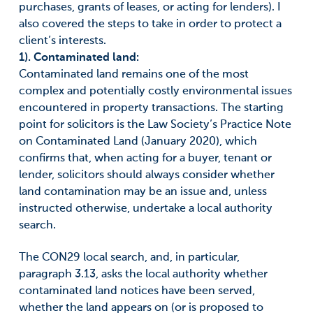
purchases, grants of leases, or acting for lenders). I
also covered the steps to take in order to protect a
client’s interests.
1). Contaminated land:
Contaminated land remains one of the most
complex and potentially costly environmental issues
encountered in property transactions. The starting
point for solicitors is the Law Society’s Practice Note
on Contaminated Land (January 2020), which
confirms that, when acting for a buyer, tenant or
lender, solicitors should always consider whether
land contamination may be an issue and, unless
instructed otherwise, undertake a local authority
search.
The CON29 local search, and, in particular,
paragraph 3.13, asks the local authority whether
contaminated land notices have been served,
whether the land appears on (or is proposed to