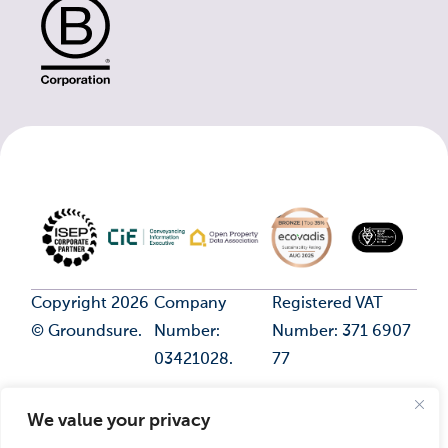
Copyright 2026
Company
Registered VAT
© Groundsure.
Number:
Number: 371 6907
03421028.
77
We value your privacy