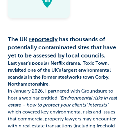
The UK
reportedly
has thousands of
potentially contaminated sites that have
yet to be assessed by local councils.
Last year’s popular Netflix drama, Toxic Town,
revisited one of the UK’s largest environmental
scandals in the former steelworks town Corby,
Northamptonshire.
In January 2026, I partnered with Groundsure to
host a webinar entitled
“Environmental risks in real
estate – how to protect your clients’ interests”
which covered key environmental risks and issues
that commercial property lawyers may encounter
within real estate transactions (including freehold