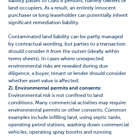
liability passes to Class B persons, namely owners or
land occupiers. As a result, an entirely innocent
purchaser or long leaseholder can potentially inherit
significant remediation liability.
Contaminated land liability can be partly managed
by contractual wording, but parties to a transaction
should consider it from the outset (ideally within
terms sheets). In cases where unexpected
environmental risks are revealed during due
diligence, a buyer, tenant or lender should consider
whether asset value is affected.
2). Environmental permits and consents:
Environmental risk is not confined to land
conditions. Many commercial activities may require
environmental permits or other consents. Common
examples include infilling land, using septic tanks,
operating petrol stations, washing down commercial
vehicles, operating spray booths and running