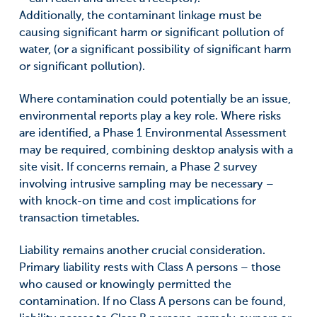
Additionally, the contaminant linkage must be
causing significant harm or significant pollution of
water, (or a significant possibility of significant harm
or significant pollution).
Where contamination could potentially be an issue,
environmental reports play a key role. Where risks
are identified, a Phase 1 Environmental Assessment
may be required, combining desktop analysis with a
site visit. If concerns remain, a Phase 2 survey
involving intrusive sampling may be necessary –
with knock-on time and cost implications for
transaction timetables.
Liability remains another crucial consideration.
Primary liability rests with Class A persons – those
who caused or knowingly permitted the
contamination. If no Class A persons can be found,