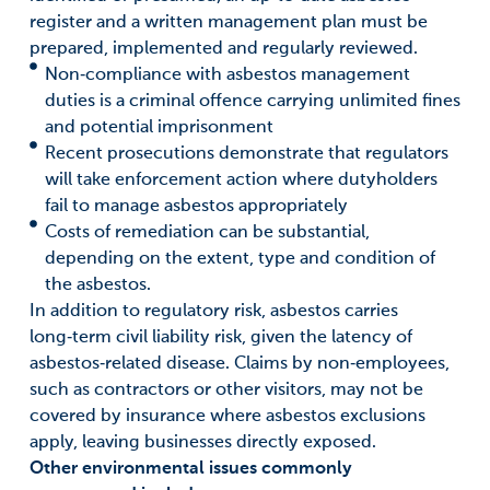
register and a written management plan must be
prepared, implemented and regularly reviewed.
Non‑compliance with asbestos management
duties is a criminal offence carrying unlimited fines
and potential imprisonment
Recent prosecutions demonstrate that regulators
will take enforcement action where dutyholders
fail to manage asbestos appropriately
Costs of remediation can be substantial,
depending on the extent, type and condition of
the asbestos.
In addition to regulatory risk, asbestos carries
long‑term civil liability risk, given the latency of
asbestos‑related disease. Claims by non‑employees,
such as contractors or other visitors, may not be
covered by insurance where asbestos exclusions
apply, leaving businesses directly exposed.
Other environmental issues commonly