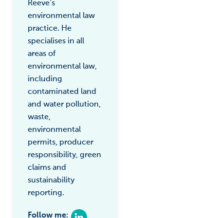
Reeve’s
environmental law
practice. He
specialises in all
areas of
environmental law,
including
contaminated land
and water pollution,
waste,
environmental
permits, producer
responsibility, green
claims and
sustainability
reporting.
Follow me: