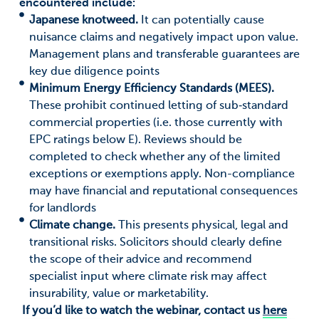
encountered include:
Japanese knotweed.
It can potentially cause
nuisance claims and negatively impact upon value.
Management plans and transferable guarantees are
key due diligence points
Minimum Energy Efficiency Standards (MEES).
These prohibit continued letting of sub‑standard
commercial properties (i.e. those currently with
EPC ratings below E). Reviews should be
completed to check whether any of the limited
exceptions or exemptions apply. Non-compliance
may have financial and reputational consequences
for landlords
Climate change.
This presents physical, legal and
transitional risks. Solicitors should clearly define
the scope of their advice and recommend
specialist input where climate risk may affect
insurability, value or marketability.
If you’d like to watch the webinar, contact us
here