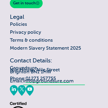
Get in touch
Legal
Policies
Privacy policy
Terms & conditions
Modern Slavery Statement 2025
Contact Details:
Groundsure
Nile House, Nile Street
Brighton BN1 1HW
Phone:
01273 257755
Email:
info@groundsure.com