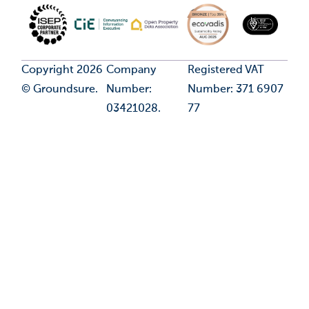
Copyright 2026
Company
Registered VAT
© Groundsure.
Number:
Number: 371 6907
03421028.
77