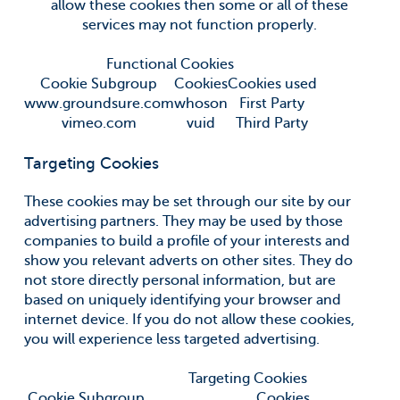
allow these cookies then some or all of these
services may not function properly.
Functional Cookies
Cookie Subgroup
Cookies
Cookies used
www.groundsure.com
whoson
First Party
vimeo.com
vuid
Third Party
Targeting Cookies
These cookies may be set through our site by our
advertising partners. They may be used by those
companies to build a profile of your interests and
show you relevant adverts on other sites. They do
not store directly personal information, but are
based on uniquely identifying your browser and
internet device. If you do not allow these cookies,
you will experience less targeted advertising.
Targeting Cookies
Cookie Subgroup
Cookies