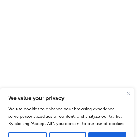
We value your privacy
We use cookies to enhance your browsing experience,
serve personalized ads or content, and analyze our traffic.
By clicking "Accept All", you consent to our use of cookies.