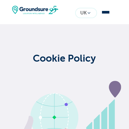
UK
Cookie Policy