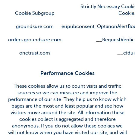
Strictly Necessary Cooki
Cookie Subgroup
Cookie
groundsure.com
eupubconsent
,
OptanonAlertBo
orders.groundsure.com
__RequestVerific
onetrust.com
__cfdu
Performance Cookies
These cookies allow us to count visits and traffic
sources so we can measure and improve the
performance of our site. They help us to know which
pages are the most and least popular and see how
visitors move around the site. All information these
cookies collect is aggregated and therefore
anonymous. If you do not allow these cookies we
will not know when you have visited our site, and will