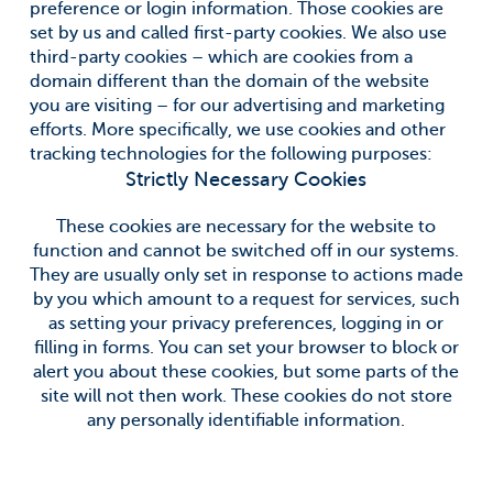
preference or login information. Those cookies are
set by us and called first-party cookies. We also use
third-party cookies – which are cookies from a
domain different than the domain of the website
you are visiting – for our advertising and marketing
efforts. More specifically, we use cookies and other
tracking technologies for the following purposes:
Strictly Necessary Cookies
These cookies are necessary for the website to
function and cannot be switched off in our systems.
They are usually only set in response to actions made
by you which amount to a request for services, such
as setting your privacy preferences, logging in or
filling in forms. You can set your browser to block or
alert you about these cookies, but some parts of the
site will not then work. These cookies do not store
any personally identifiable information.