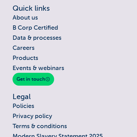
Quick links
About us
B Corp Certified
Data & processes
Careers
Products
Events & webinars
Get in touch
Legal
Policies
Privacy policy
Terms & conditions
Modern Slavery Statement 2025