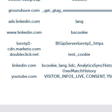
groundsure.com
_gat_gtag_xxxxxxxxxxxxxxxxxxxxxxxx
ads.linkedin.com
lang
www.linkedin.com
bscookie
lonrtp1-
BIGipServerlonrtp1_https
cdn.marketo.com
doubleclick.net
test_cookie
linkedin.com
bcookie, lang, lidc, AnalyticsSyncHisto
UserMatchHistory
youtube.com
VISITOR_INFO1_LIVE, CONSENT, Y