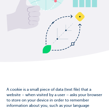
A cookie is a small piece of data (text file) that a
website – when visited by a user – asks your browser
to store on your device in order to remember
information about you, such as your language