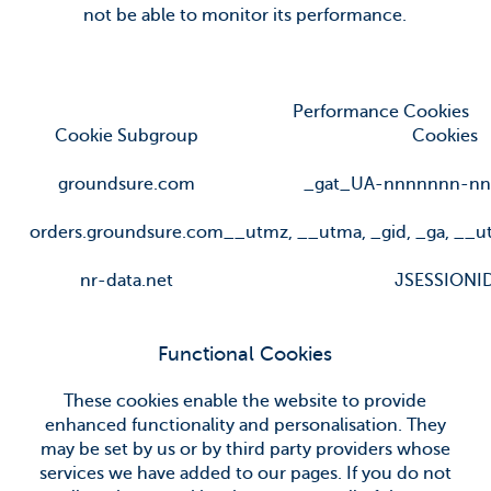
not be able to monitor its performance.
Performance Cookies
Cookie Subgroup
Cookies
groundsure.com
_gat_UA-nnnnnnn-nn
orders.groundsure.com
__utmz
,
__utma
,
_gid
,
_ga
,
__u
nr-data.net
JSESSIONI
Functional Cookies
These cookies enable the website to provide
enhanced functionality and personalisation. They
may be set by us or by third party providers whose
services we have added to our pages. If you do not