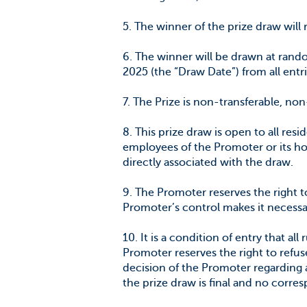
5. The winner of the prize draw will
6. The winner will be drawn at ra
2025 (the “Draw Date”) from all entr
7. The Prize is non-transferable, non
8. This prize draw is open to all res
employees of the Promoter or its hol
directly associated with the draw.
9. The Promoter reserves the right t
Promoter’s control makes it necessa
10. It is a condition of entry that al
Promoter reserves the right to refus
decision of the Promoter regarding 
the prize draw is final and no corre