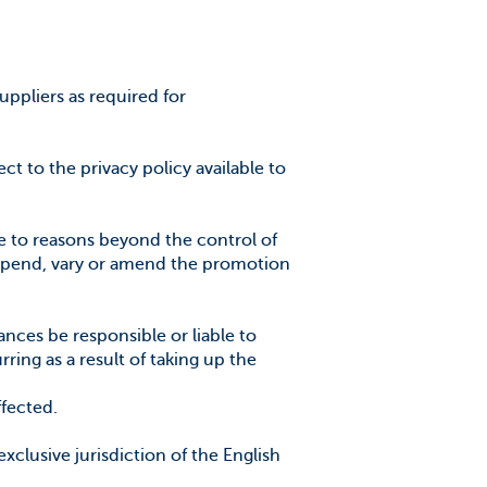
uppliers as required for
ct to the privacy policy available to
ue to reasons beyond the control of
suspend, vary or amend the promotion
tances be responsible or liable to
ring as a result of taking up the
ffected.
xclusive jurisdiction of the English