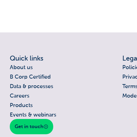
Quick links
Lega
About us
Polici
B Corp Certified
Priva
Data & processes
Terms
Careers
Moder
Products
Events & webinars
Get in touch