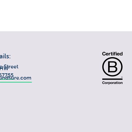
ils:
e Street
1HW
57755
undsure.com