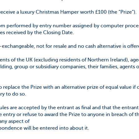
 receive a luxury Christmas Hamper worth £100 (the “Prize”).
ndom performed by entry number assigned by computer pro
ies received by the Closing Date.
-exchangeable, not for resale and no cash alternative is offe
idents of the UK (excluding residents of Northern Ireland), ag
ding, group or subsidiary companies, their families, agents o
o replace the Prize with an alternative prize of equal value 
ry to do so.
l rules are accepted by the entrant as final and that the entran
e entry or refuse to award the Prize to anyone in breach of 
any aspect of
spondence will be entered into about it.