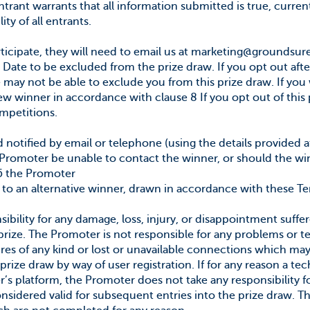
entrant warrants that all information submitted is true, curr
lity of all entrants.
ticipate, they will need to email us at
marketing@groundsur
Date to be excluded from the prize draw. If you opt out after 
 may not be able to exclude you from this prize draw. If you
ew winner in accordance with clause 8 If you opt out of this 
ompetitions.
 notified by email or telephone (using the details provided 
Promoter be unable to contact the winner, or should the wi
 the Promoter
ze to an alternative winner, drawn in accordance with these 
bility for any damage, loss, injury, or disappointment suffe
 prize. The Promoter is not responsible for any problems or t
res of any kind or lost or unavailable connections which may l
 prize draw by way of user registration. If for any reason a tech
’s platform, the Promoter does not take any responsibility 
nsidered valid for subsequent entries into the prize draw. 