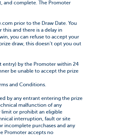
ent, and complete. The Promoter
e.com
prior to the Draw Date. You
this and there is a delay in
 win, you can refuse to accept your
prize draw, this doesn’t opt you out
at entry) by the Promoter within 24
nner be unable to accept the prize
Terms and Conditions.
red by any entrant entering the prize
echnical malfunction of any
imit or prohibit an eligible
nical interruption, fault or site
for incomplete purchases and any
The Promoter accepts no