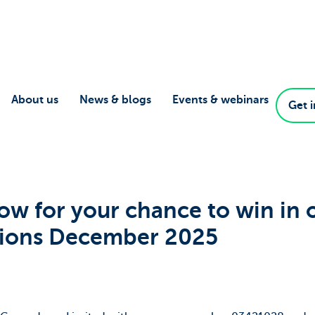
About us
News & blogs
Events & webinars
Get 
ow for your chance to win in 
tions December 2025