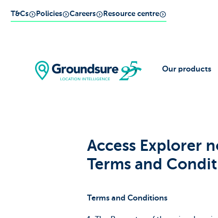
T&Cs
Policies
Careers
Resource centre
Our products
Access Explorer n
Terms and Condi
Terms and Conditions