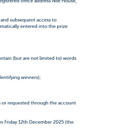
istered office address Nile House,
F and subsequent access to
matically entered into the prize
tain (but are not limited to) words
dentifying winners);
gs or requested through the account
on Friday 12th December 2025 (the