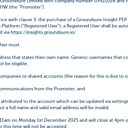
is Groundsure Limited with company number 03421028 and reg
 1HW (the “Promoter”).
ance with clause 3, the purchase of a Groundsure Insight PD
 Platform (“Registered User”), a Registered User shall be auto
ed via
https://insights.groundsure.io/
 User must:
ress that states their own name. Generic usernames that con
ot be eligible;
companies or shared accounts (the reason for this is due to i
g communications from the Promoter; and
s attributed to the account which can be updated via settin
 a full name and valid email address will be invalid.
m 11am on Monday 1st December 2025 and will close at 4pm 
er this time will not be accepted.