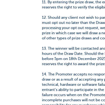
11. By entering the prize draw, the 
reserves the right to verify the eligibi
12. Should any client not wish to par
must opt out no later than the Draw 
processing your opt out request, we
prize in which case we will draw a n
of other types of prize draws and c
13. The winner will be contacted and
hours of the Draw Date. Should the 
before 5pm on 18th December 2025
reserves the right to award the pri
14. The Promoter accepts no responsi
draw or as a result of accepting any
technical, hardware or software failu
entrant’s ability to participate in the
failure occurs when on the Promoter
incomplete purchases will not be co