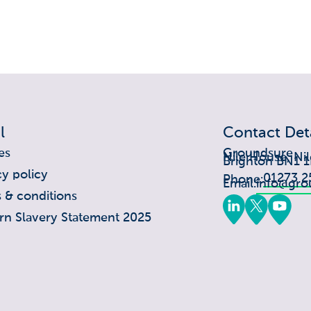
l
Contact Deta
es
Groundsure
Nile House, Nil
Brighton BN1 
cy policy
01273 2
Phone:
Email:
info@gro
 & conditions
n Slavery Statement 2025