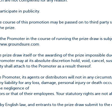
ich are not completed for any reason.
rticipate in publicity.
e course of this promotion may be passed on to third party s
he prize.
the Promoter in the course of running the prize draw is subje
ww.groundsure.com
 prize draw itself or the awarding of the prize impossible d
omoter may at its absolute discretion hold, void, cancel, 
ity shall attach to the Promoter as a result thereof.
he Promoter, its agents or distributors will not in any circums
liability for any loss, damage, personal injury or death occur
he negligence of
ors or that of their employees. Your statutory rights are not a
by English law, and entrants to the prize draw submit to the e