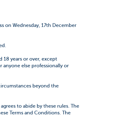
cess on Wednesday, 17th December
red.
ed 18 years or over, except
r anyone else professionally or
if circumstances beyond the
t agrees to abide by these rules. The
these Terms and Conditions. The