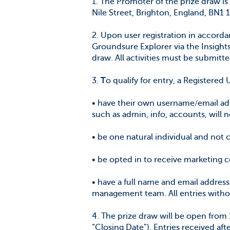
1. The Promoter of the prize draw 
Nile Street, Brighton, England, BN1
2. Upon user registration in accord
Groundsure Explorer via the Insights
draw. All activities must be submitt
3.
T
o qualify for entry, a Registered
• have their own username/email add
such as admin, info, accounts, will n
• be one natural individual and not 
• be opted in to receive marketin
• have a full name and email addres
management team. All entries without
4. The prize draw will be open fro
“Closing Date”). Entries received aft