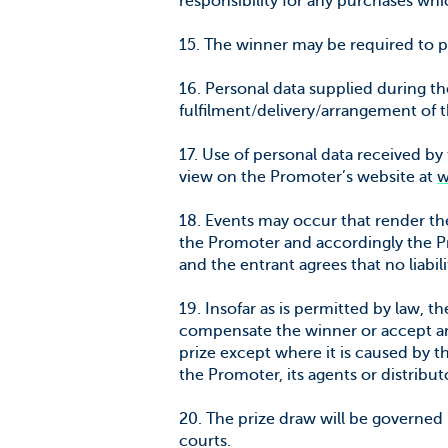
responsibility for any purchases wh
15. The winner may be required to pa
16. Personal data supplied during th
fulfilment/delivery/arrangement of t
17. Use of personal data received by 
view on the Promoter’s website at
w
18. Events may occur that render the
the Promoter and accordingly the Pr
and the entrant agrees that no liabil
19. Insofar as is permitted by law, t
compensate the winner or accept any 
prize except where it is caused by t
the Promoter, its agents or distribut
20. The prize draw will be governed 
courts.