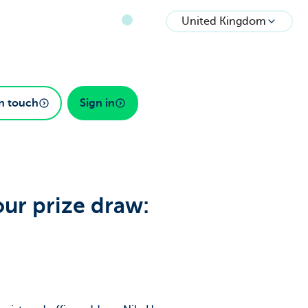
United Kingdom
in touch
Sign in
our prize draw: