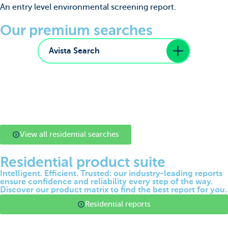
An entry level environmental screening report.
Our premium searches
Avista Search
View all residential searches
Residential product suite
Intelligent. Efficient. Trusted: our industry-leading reports
ensure confidence and reliability every step of the way.
Discover our product matrix to find the best report for you.
Residential reports