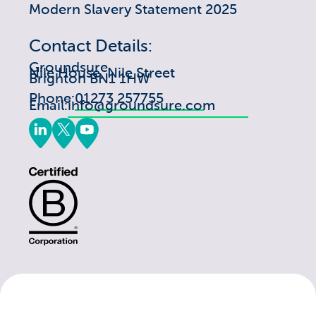
Modern Slavery Statement 2025
Contact Details:
Groundsure
Nile House, Nile Street
Brighton BN1 1HW
Phone:
01273 257755
Email:
info@groundsure.com