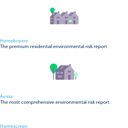
Homebuyers
The premium residential environmental risk report.
Avista
The most comprehensive environmental risk report.
Homescreen