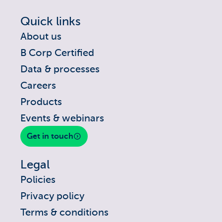
Quick links
About us
B Corp Certified
Data & processes
Careers
Products
Events & webinars
Get in touch
Legal
Policies
Privacy policy
Terms & conditions