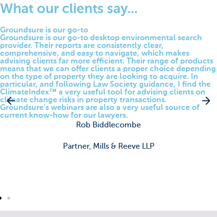
What our clients say...
Groundsure is our go-to​
Groundsure is our go-to desktop environmental search
provider. Their reports are consistently clear,
comprehensive, and easy to navigate, which makes
advising clients far more efficient. Their range of products
means that we can offer clients a proper choice depending
on the type of property they are looking to acquire. In
particular, and following Law Society guidance, I find the
ClimateIndex™ a very useful tool for advising clients on
climate change risks in property transactions.
Groundsure’s webinars are also a very useful source of
current know-how for our lawyers.
Rob Biddlecombe
Partner, Mills & Reeve LLP