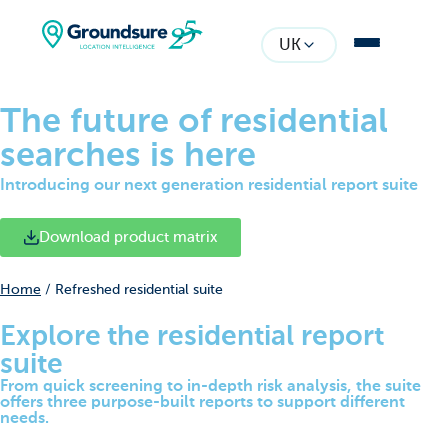
UK
The future of residential
searches is here
Introducing our next generation residential report suite
Download product matrix
Home
/
Refreshed residential suite
Explore the residential report
suite
From quick screening to in-depth risk analysis, the suite
offers three purpose-built reports to support different
needs.